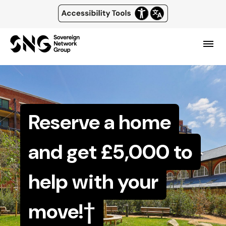
Top
of
Skip
main
page
content
header
Menu
and
navigation
Reserve a home
and get £5,000 to
help with your
move!†