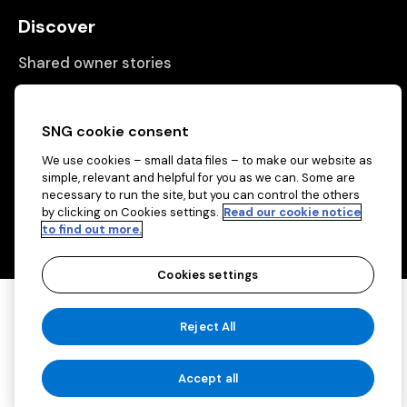
Discover
Shared owner stories
Matching people with properties
Information
SNG cookie consent
We use cookies – small data files – to make our website as
Contact us
simple, relevant and helpful for you as we can. Some are
necessary to run the site, but you can control the others
About us
by clicking on Cookies settings.
Read our cookie notice
to find out more.
Cookies settings
Copyright © 2026 Sovereign Network Group
Reject All
(charitable)
Cookies settings
Accept all