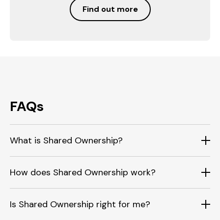
Find out more
FAQs
What is Shared Ownership?
How does Shared Ownership work?
Is Shared Ownership right for me?