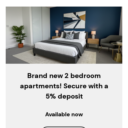
Brand new 2 bedroom
apartments! Secure with a
5% deposit
Available now