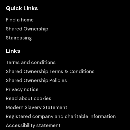
Quick Links
Find a home
Shared Ownership
Staircasing
Links
Terms and conditions
Shared Ownership Terms & Conditions
Shared Ownership Policies
Privacy notice
Read about cookies
Modern Slavery Statement
Registered company and charitable information
Accessibility statement