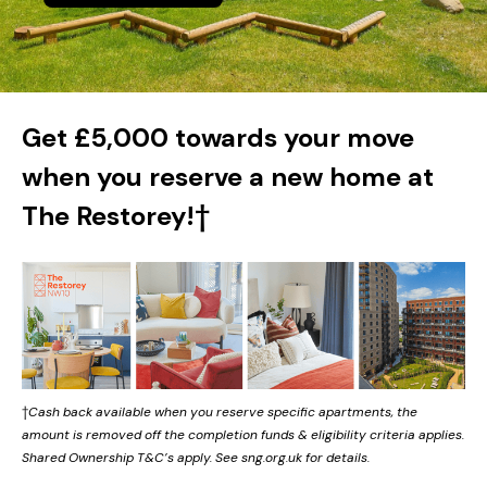
Get £5,000 towards your move
when you reserve a new home at
The Restorey!†
†
Cash back available when you reserve specific apartments, the
amount is removed off the completion funds & eligibility criteria applies.
Shared Ownership T&C’s apply. See sng.org.uk for details.