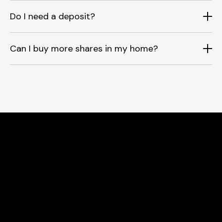
Do I need a deposit?
Can I buy more shares in my home?