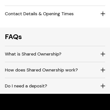
Contact Details & Opening Times
FAQs
What is Shared Ownership?
How does Shared Ownership work?
Do I need a deposit?