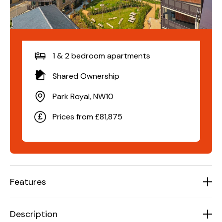
1 & 2 bedroom apartments
Shared Ownership
Park Royal, NW10
Prices from £81,875
Features
Description