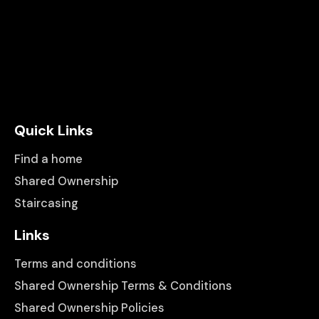
Quick Links
Find a home
Shared Ownership
Staircasing
Links
Terms and conditions
Shared Ownership Terms & Conditions
Shared Ownership Policies