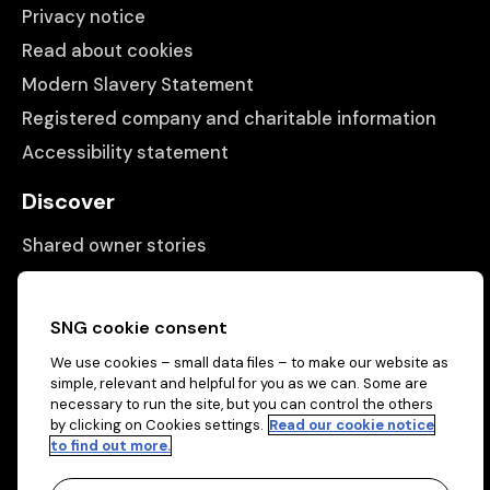
Privacy notice
Read about cookies
Modern Slavery Statement
Registered company and charitable information
Accessibility statement
Discover
Shared owner stories
Matching people with properties
Information
SNG cookie consent
We use cookies – small data files – to make our website as
Contact us
simple, relevant and helpful for you as we can. Some are
About us
necessary to run the site, but you can control the others
by clicking on Cookies settings.
Read our cookie notice
to find out more.