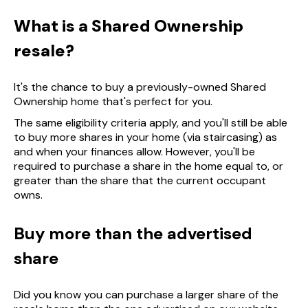
What is a Shared Ownership
resale?
It's the chance to buy a previously-owned Shared
Ownership home that's perfect for you.
The same eligibility criteria apply, and you'll still be able
to buy more shares in your home (via staircasing) as
and when your finances allow. However, you'll be
required to purchase a share in the home equal to, or
greater than the share that the current occupant
owns.
Buy more than the advertised
share
Did you know you can purchase a larger share of the