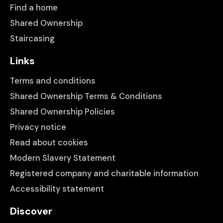
Find a home
Shared Ownership
Staircasing
Links
Terms and conditions
Shared Ownership Terms & Conditions
Shared Ownership Policies
Privacy notice
Read about cookies
Modern Slavery Statement
Registered company and charitable information
Accessibility statement
Discover