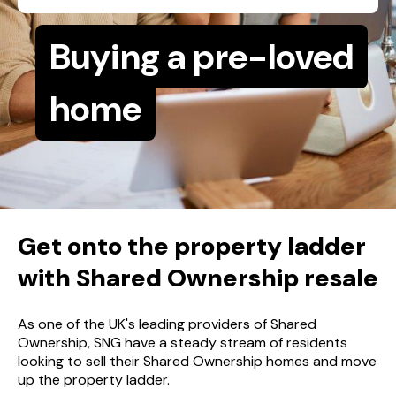
Buying a pre-loved
home
Get onto the property ladder
with Shared Ownership resale
As one of the UK's leading providers of Shared
Ownership, SNG have a steady stream of residents
looking to sell their Shared Ownership homes and move
up the property ladder.