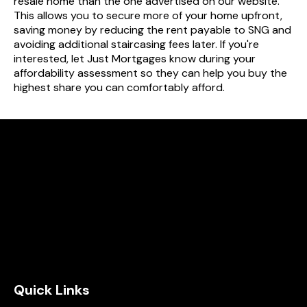
resale home than the one advertised on our website.
This allows you to secure more of your home upfront,
saving money by reducing the rent payable to SNG and
avoiding additional staircasing fees later. If you're
interested, let Just Mortgages know during your
affordability assessment so they can help you buy the
highest share you can comfortably afford.
Quick Links