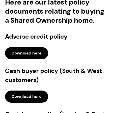
Here are our latest policy
documents relating to buying
a Shared Ownership home.
Adverse credit policy
Download here
Cash buyer policy (South & West
customers)
Download here