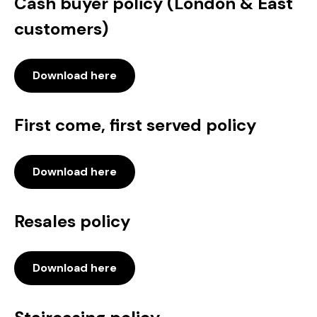
Cash buyer policy (London & East
customers)
Download here
First come, first served policy
Download here
Resales policy
Download here