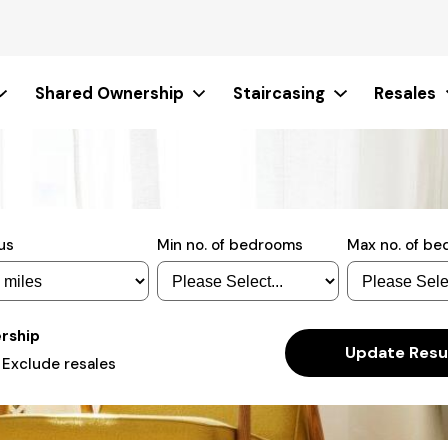
Shared Ownership
Staircasing
Resales
us
Min no. of bedrooms
Max no. of b
ership
Actions
Update Resu
Exclude resales