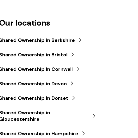
Our locations
Shared Ownership in Berkshire
Shared Ownership in Bristol
Shared Ownership in Cornwall
Shared Ownership in Devon
Shared Ownership in Dorset
Shared Ownership in
Gloucestershire
Shared Ownership in Hampshire