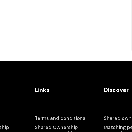
Links
Discover
Terms and conditions
Shared owne
ship
Shared Ownership
Matching pe