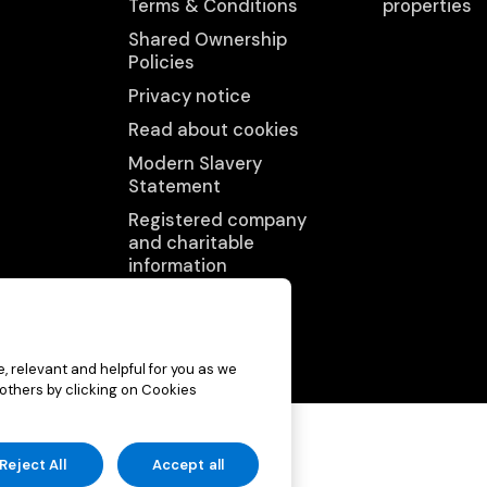
Terms & Conditions
properties
Shared Ownership
Policies
Privacy notice
Read about cookies
Modern Slavery
Statement
Registered company
and charitable
information
Accessibility
statement
, relevant and helpful for you as we
 others by clicking on Cookies
p (charitable)
Reject All
Accept all