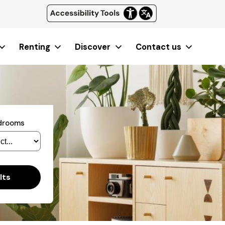
Renting
Discover
Contact us
edrooms
lts