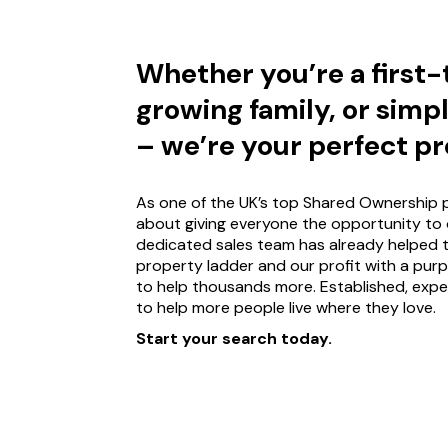
Whether you’re a first
growing family, or simp
– we’re your perfect pr
As one of the UK’s top Shared Ownership p
about giving everyone the opportunity to 
dedicated sales team has already helped 
property ladder and our profit with a pur
to help thousands more. Established, expe
to help more people live where they love.
Start your search today.