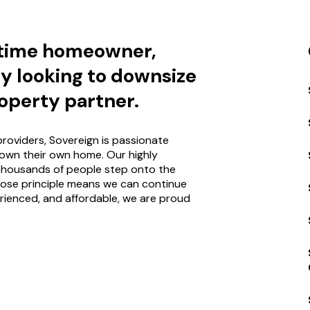
-time homeowner,
ly looking to downsize
operty partner.
roviders, Sovereign is passionate
own their own home. Our highly
thousands of people step onto the
pose principle means we can continue
rienced, and affordable, we are proud