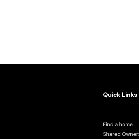
Quick Links
Find a home
Shared Owner