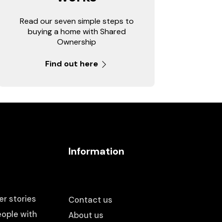
Read our seven simple steps to
buying a home with Shared
Ownership
Find out here
Information
r stories
Contact us
ople with
About us