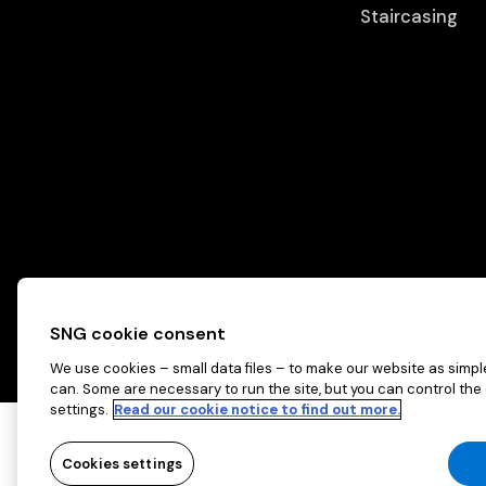
Staircasing
SNG cookie consent
We use cookies – small data files – to make our website as simple
can. Some are necessary to run the site, but you can control the
settings.
Read our cookie notice to find out more.
Copyright © 2026 Sovereign Network Grou
Cookies settings
Cookies settings