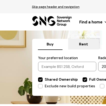
Top
Skip page header and navigation
of
main
content
Find a home
Buy
Rent
Filter
Your preferred location
Radi
by
Include
Shared Ownership
Full Own
properties
Exclude
Exclude new build properties
properties