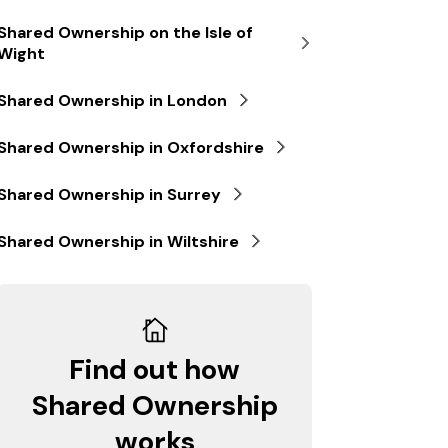
Shared Ownership on the Isle of
Wight
Shared Ownership in London
Shared Ownership in Oxfordshire
Shared Ownership in Surrey
Shared Ownership in Wiltshire
Find out how
Shared Ownership
works