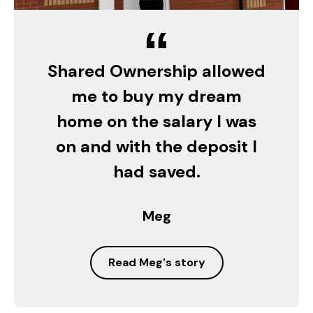
“
Shared Ownership allowed
me to buy my dream
home on the salary I was
on and with the deposit I
had saved.
Meg
Read Meg's story