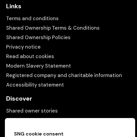
Links
Terms and conditions
Shared Ownership Terms & Conditions
Shared Ownership Policies
Privacy notice
Read about cookies
Modern Slavery Statement
Registered company and charitable information
Accessibility statement
Discover
Shared owner stories
Matching people with properties
Information
SNG cookie consent