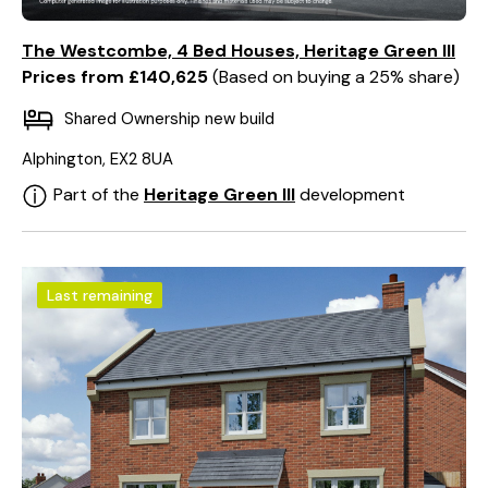
The Westcombe, 4 Bed Houses, Heritage Green III
Prices from £140,625
Based on buying a 25% share
Shared Ownership new build
Alphington, EX2 8UA
Part of the
Heritage Green III
development
Last remaining