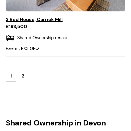
3 Bed House, Carrick Mill
£193,500
Shared Ownership resale
Exeter, EX3 0FQ
1
2
Shared Ownership in Devon