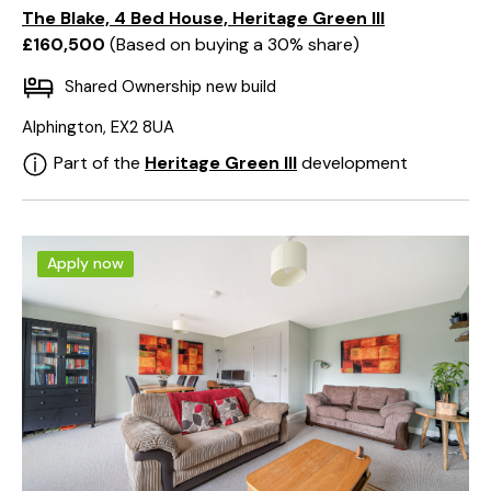
The Blake, 4 Bed House, Heritage Green III
£160,500
Based on buying a 30% share
Shared Ownership new build
Alphington, EX2 8UA
Part of the
Heritage Green III
development
Apply now