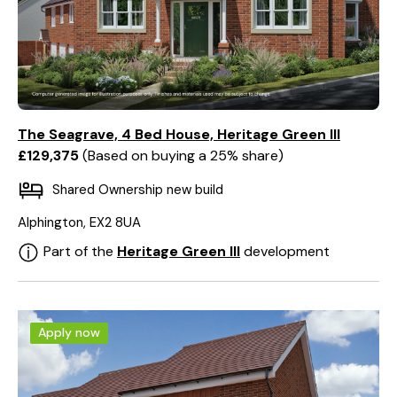
The Seagrave, 4 Bed House, Heritage Green III
£129,375
Based on buying a 25% share
Shared Ownership new build
Alphington, EX2 8UA
Part of the
Heritage Green III
development
Apply now