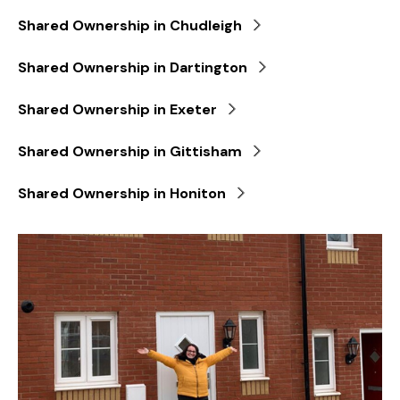
Shared Ownership in Chudleigh
Shared Ownership in Dartington
Shared Ownership in Exeter
Shared Ownership in Gittisham
Shared Ownership in Honiton