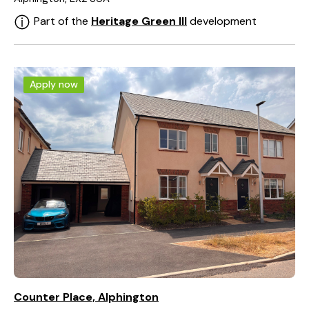
Part of the
Heritage Green III
development
Apply now
Counter Place, Alphington