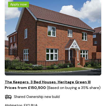
Apply now
The Keepers, 3 Bed Houses, Heritage Green III
Prices from £150,500
Based on buying a 35% share
Shared Ownership new build
Alphington, EX2 8UA