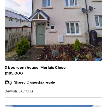
3 bedroom house, Morlaix Close
£165,000
Shared Ownership resale
Dawlish, EX7 0FG