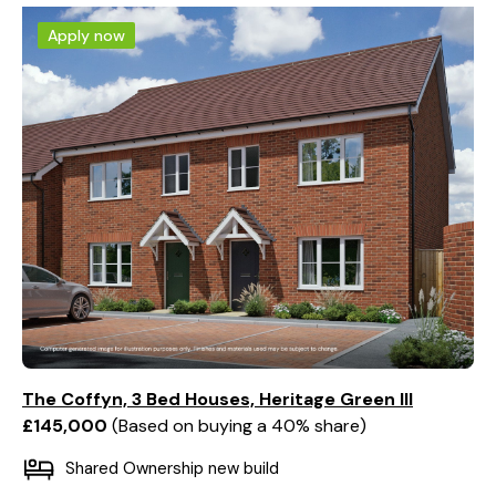
Apply now
The Coffyn, 3 Bed Houses, Heritage Green III
£145,000
Based on buying a 40% share
Shared Ownership new build