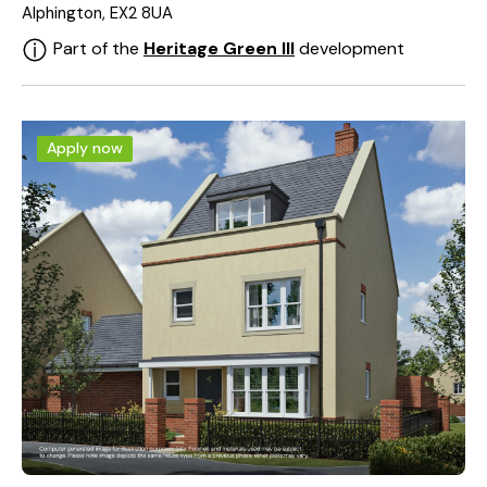
Alphington, EX2 8UA
Part of the
Heritage Green III
development
Apply now