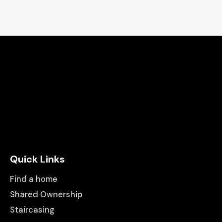
Quick Links
Find a home
Shared Ownership
Staircasing