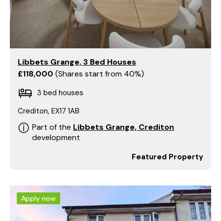
Libbets Grange, 3 Bed Houses
£118,000
Shares start from 40%
3 bed houses
Crediton, EX17 1AB
Part of the
Libbets Grange, Crediton
development
Featured Property
Apply now