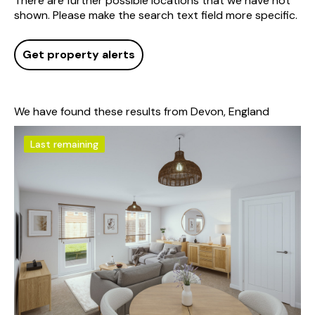
There are further possible locations that we have not
shown. Please make the search text field more specific.
Get property alerts
We have found these results from Devon, England
Last remaining