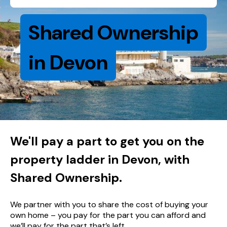
Shared Ownership
in Devon
We'll pay a part to get you on the
property ladder in Devon, with
Shared Ownership.
We partner with you to share the cost of buying your
own home – you pay for the part you can afford and
we’ll pay for the part that’s left.