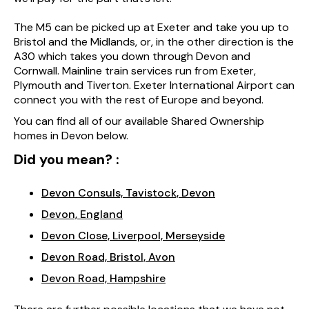
The M5 can be picked up at Exeter and take you up to
Bristol and the Midlands, or, in the other direction is the
A30 which takes you down through Devon and
Cornwall. Mainline train services run from Exeter,
Plymouth and Tiverton. Exeter International Airport can
connect you with the rest of Europe and beyond.
You can find all of our available Shared Ownership
homes in Devon below.
Did you mean? :
Devon Consuls, Tavistock, Devon
Devon, England
Devon Close, Liverpool, Merseyside
Devon Road, Bristol, Avon
Devon Road, Hampshire