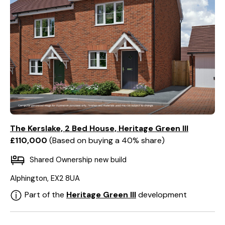
The Kerslake, 2 Bed House, Heritage Green III
£110,000
Based on buying a 40% share
Shared Ownership new build
Alphington, EX2 8UA
Part of the
Heritage Green III
development