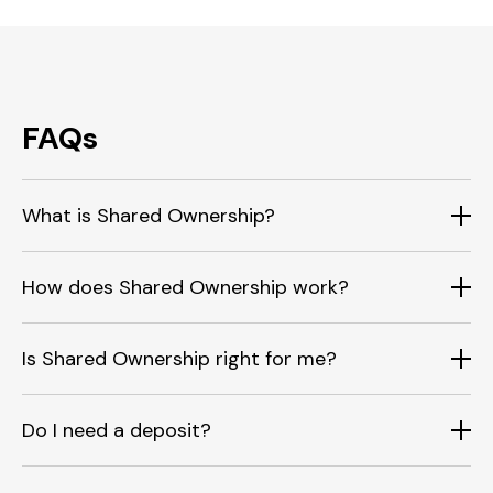
FAQs
What is Shared Ownership?
How does Shared Ownership work?
Is Shared Ownership right for me?
Do I need a deposit?