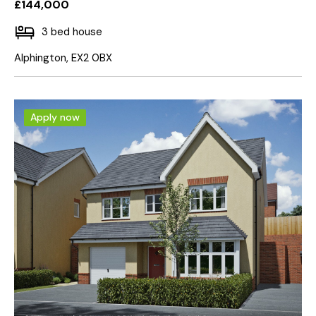
£144,000
3 bed house
Alphington, EX2 0BX
Apply now