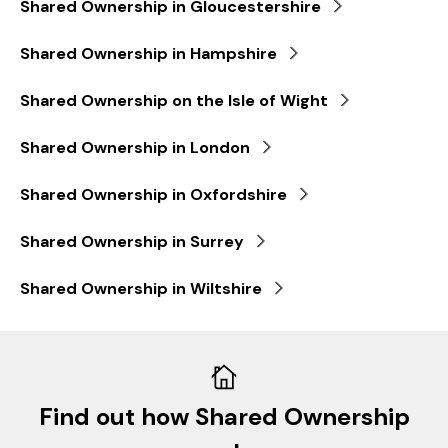
Shared Ownership in Gloucestershire
Shared Ownership in Hampshire
Shared Ownership on the Isle of Wight
Shared Ownership in London
Shared Ownership in Oxfordshire
Shared Ownership in Surrey
Shared Ownership in Wiltshire
Find out how Shared Ownership