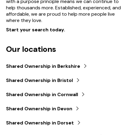
with a purpose principle means we can continue to
help thousands more. Established, experienced, and
affordable, we are proud to help more people live
where they love.
Start your search today.
Our locations
Shared Ownership in Berkshire
Shared Ownership in Bristol
Shared Ownership in Cornwall
Shared Ownership in Devon
Shared Ownership in Dorset