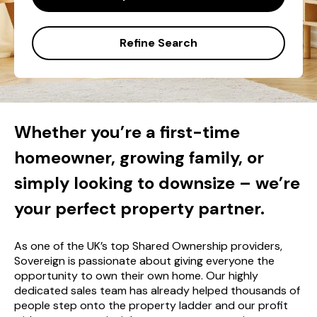
Refine Search
Whether you’re a first-time
homeowner, growing family, or
simply looking to downsize – we’re
your perfect property partner.
As one of the UK’s top Shared Ownership providers,
Sovereign is passionate about giving everyone the
opportunity to own their own home. Our highly
dedicated sales team has already helped thousands of
people step onto the property ladder and our profit