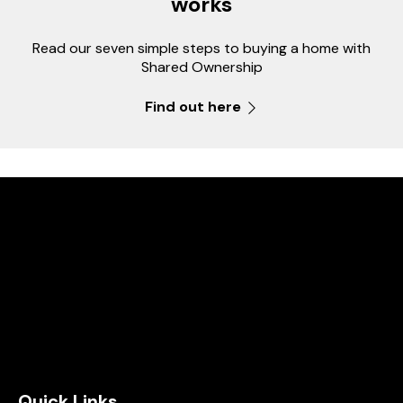
works
Read our seven simple steps to buying a home with
Shared Ownership
Find out here
Quick Links