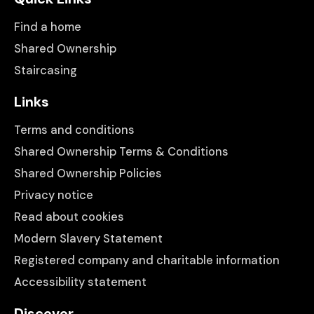
Find a home
Shared Ownership
Staircasing
Links
Terms and conditions
Shared Ownership Terms & Conditions
Shared Ownership Policies
Privacy notice
Read about cookies
Modern Slavery Statement
Registered company and charitable information
Accessibility statement
Discover