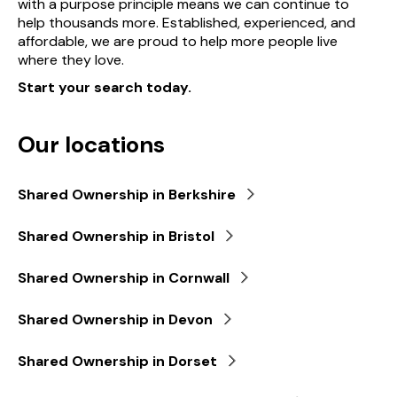
with a purpose principle means we can continue to
help thousands more. Established, experienced, and
affordable, we are proud to help more people live
where they love.
Start your search today.
Our locations
Shared Ownership in Berkshire
Shared Ownership in Bristol
Shared Ownership in Cornwall
Shared Ownership in Devon
Shared Ownership in Dorset