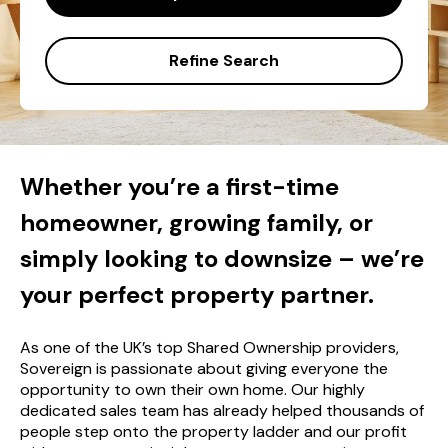
Refine Search
Whether you’re a first-time
homeowner, growing family, or
simply looking to downsize – we’re
your perfect property partner.
As one of the UK’s top Shared Ownership providers,
Sovereign is passionate about giving everyone the
opportunity to own their own home. Our highly
dedicated sales team has already helped thousands of
people step onto the property ladder and our profit