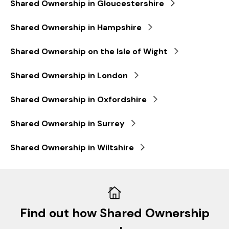
Shared Ownership in Gloucestershire
Shared Ownership in Hampshire
Shared Ownership on the Isle of Wight
Shared Ownership in London
Shared Ownership in Oxfordshire
Shared Ownership in Surrey
Shared Ownership in Wiltshire
Find out how Shared Ownership