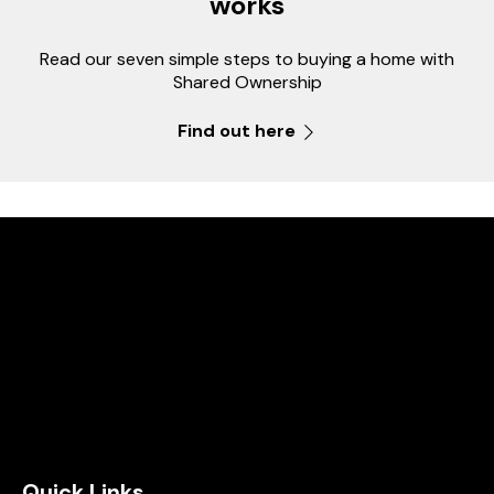
works
Read our seven simple steps to buying a home with
Shared Ownership
Find out here
Quick Links