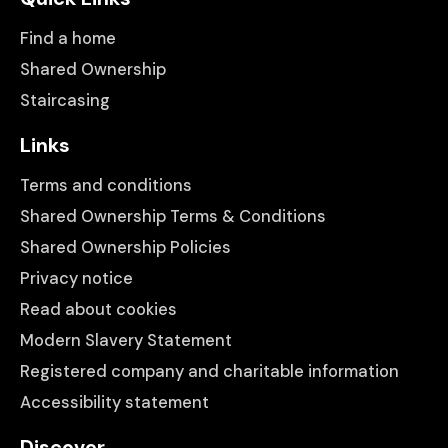
Find a home
Shared Ownership
Staircasing
Links
Terms and conditions
Shared Ownership Terms & Conditions
Shared Ownership Policies
Privacy notice
Read about cookies
Modern Slavery Statement
Registered company and charitable information
Accessibility statement
Discover