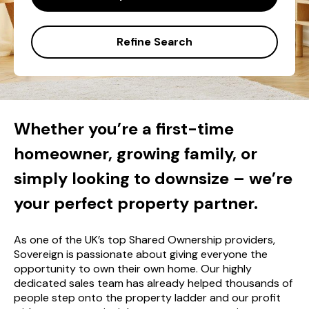
Refine Search
Whether you’re a first-time
homeowner, growing family, or
simply looking to downsize – we’re
your perfect property partner.
As one of the UK’s top Shared Ownership providers,
Sovereign is passionate about giving everyone the
opportunity to own their own home. Our highly
dedicated sales team has already helped thousands of
people step onto the property ladder and our profit