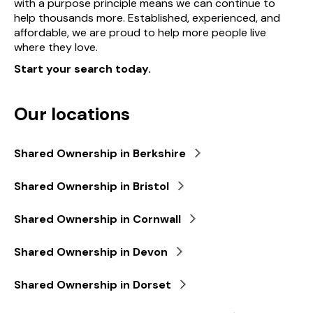
with a purpose principle means we can continue to
help thousands more. Established, experienced, and
affordable, we are proud to help more people live
where they love.
Start your search today.
Our locations
Shared Ownership in Berkshire
Shared Ownership in Bristol
Shared Ownership in Cornwall
Shared Ownership in Devon
Shared Ownership in Dorset