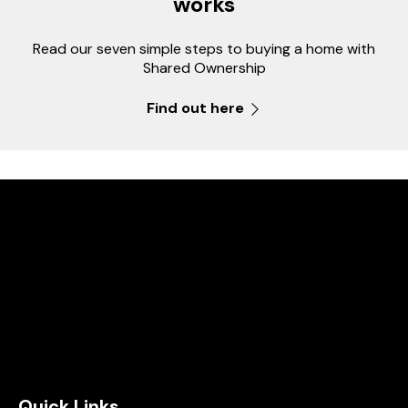
works
Read our seven simple steps to buying a home with
Shared Ownership
Find out here
Quick Links