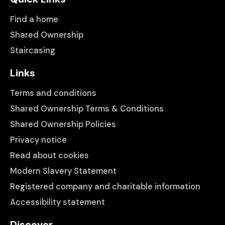
Find a home
Shared Ownership
Staircasing
Links
Terms and conditions
Shared Ownership Terms & Conditions
Shared Ownership Policies
Privacy notice
Read about cookies
Modern Slavery Statement
Registered company and charitable information
Accessibility statement
Discover