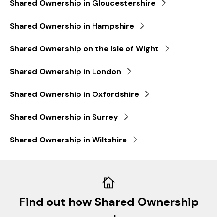
Shared Ownership in Gloucestershire
Shared Ownership in Hampshire
Shared Ownership on the Isle of Wight
Shared Ownership in London
Shared Ownership in Oxfordshire
Shared Ownership in Surrey
Shared Ownership in Wiltshire
Find out how Shared Ownership