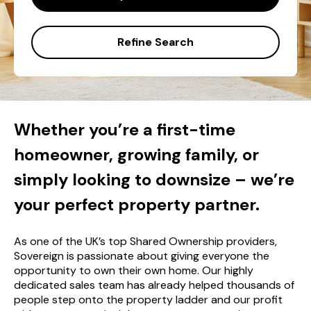
Refine Search
Whether you’re a first-time
homeowner, growing family, or
simply looking to downsize – we’re
your perfect property partner.
As one of the UK’s top Shared Ownership providers,
Sovereign is passionate about giving everyone the
opportunity to own their own home. Our highly
dedicated sales team has already helped thousands of
people step onto the property ladder and our profit