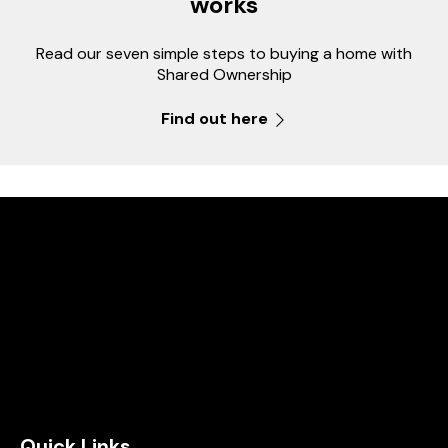
works
Read our seven simple steps to buying a home with
Shared Ownership
Find out here
Quick Links