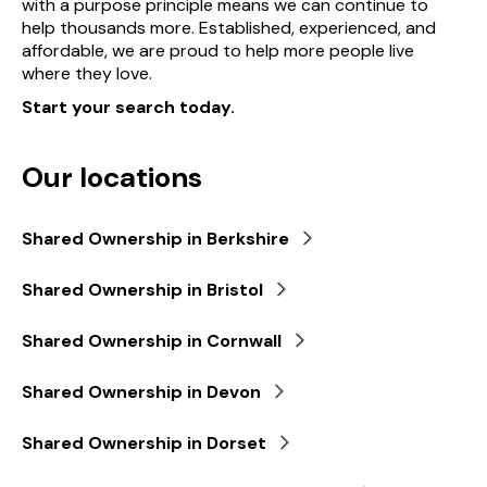
with a purpose principle means we can continue to
help thousands more. Established, experienced, and
affordable, we are proud to help more people live
where they love.
Start your search today.
Our locations
Shared Ownership in Berkshire
Shared Ownership in Bristol
Shared Ownership in Cornwall
Shared Ownership in Devon
Shared Ownership in Dorset