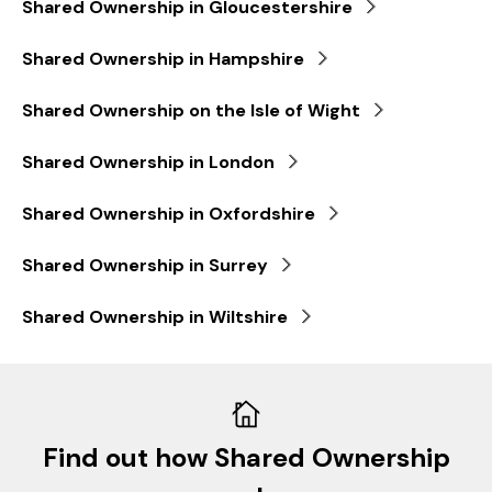
Shared Ownership in Gloucestershire
Shared Ownership in Hampshire
Shared Ownership on the Isle of Wight
Shared Ownership in London
Shared Ownership in Oxfordshire
Shared Ownership in Surrey
Shared Ownership in Wiltshire
Find out how Shared Ownership