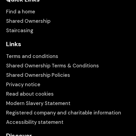
Find a home
Shared Ownership
Staircasing
Links
Terms and conditions
Shared Ownership Terms & Conditions
Shared Ownership Policies
Privacy notice
Read about cookies
Modern Slavery Statement
Registered company and charitable information
Accessibility statement
Discover