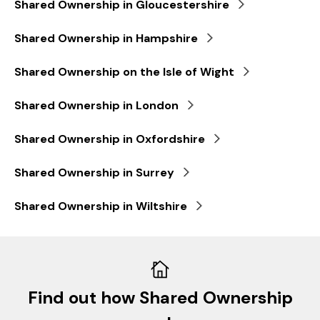
Shared Ownership in Gloucestershire
Shared Ownership in Hampshire
Shared Ownership on the Isle of Wight
Shared Ownership in London
Shared Ownership in Oxfordshire
Shared Ownership in Surrey
Shared Ownership in Wiltshire
Find out how Shared Ownership