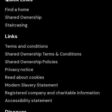
Find a home
Shared Ownership
Staircasing
Links
Terms and conditions
Shared Ownership Terms & Conditions
Shared Ownership Policies
Privacy notice
Read about cookies
Modern Slavery Statement
Registered company and charitable information
Accessibility statement
Discover