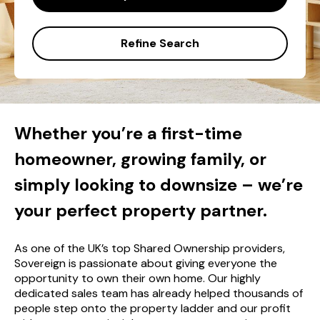
Refine Search
Whether you’re a first-time
homeowner, growing family, or
simply looking to downsize – we’re
your perfect property partner.
As one of the UK’s top Shared Ownership providers,
Sovereign is passionate about giving everyone the
opportunity to own their own home. Our highly
dedicated sales team has already helped thousands of
people step onto the property ladder and our profit