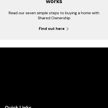
works
Read our seven simple steps to buying a home with
Shared Ownership
Find out here
Quick Links