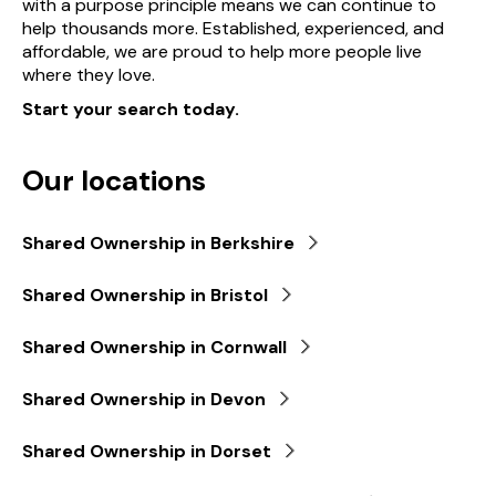
with a purpose principle means we can continue to
help thousands more. Established, experienced, and
affordable, we are proud to help more people live
where they love.
Start your search today.
Our locations
Shared Ownership in Berkshire
Shared Ownership in Bristol
Shared Ownership in Cornwall
Shared Ownership in Devon
Shared Ownership in Dorset