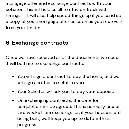
mortgage offer and exchange contracts with your
solicitor. This will help us all to stay on track with
timings – it will also help speed things up if you send us
a copy of your mortgage offer as soon as you receive it
from your lender.
6. Exchange contracts
Once we have received all of the documents we need,
it will be time to exchange contracts:
You will sign a contract to buy the home, and we
will sign another to sell it to you.
Your Solicitor will ask you to pay your deposit.
On exchanging contracts, the date for
completion will be agreed. This is normally one or
two weeks from exchange, or, if your house is still
being built, we’ll keep you up to date with its
progress.