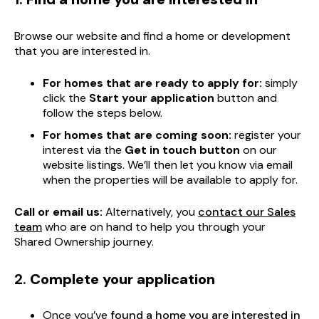
Browse our website and find a home or development
that you are interested in.
For homes that are ready to apply for:
simply
click the
Start your application
button and
follow the steps below.
For homes that are coming soon:
register your
interest via the
Get in touch button
on our
website listings. We’ll then let you know via email
when the properties will be available to apply for.
Call or email us:
Alternatively, you
contact our Sales
team
who are on hand to help you through your
Shared Ownership journey.
2.
Complete your application
Once you’ve
found a home you are interested in