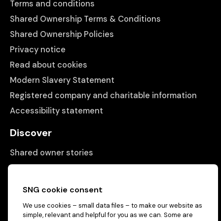
Terms and conditions
Shared Ownership Terms & Conditions
Shared Ownership Policies
Privacy notice
Read about cookies
Modern Slavery Statement
Registered company and charitable information
Accessibility statement
Discover
Shared owner stories
Matching people with properties
Information
SNG cookie consent
We use cookies – small data files – to make our website as
Contact us
simple, relevant and helpful for you as we can. Some are