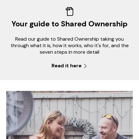
Your guide to Shared Ownership
Read our guide to Shared Ownership taking you
through what it is, how it works, who it's for, and the
seven steps in more detail
Read it here