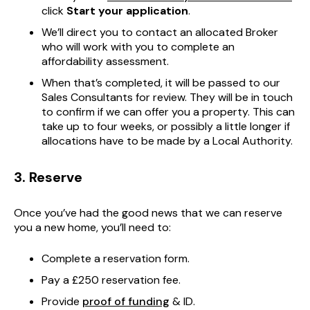
click
Start your application
.
We’ll direct you to contact an allocated Broker
who will work with you to complete an
affordability assessment.
When that’s completed, it will be passed to our
Sales Consultants for review. They will be in touch
to confirm if we can offer you a property. This can
take up to four weeks, or possibly a little longer if
allocations have to be made by a Local Authority.
3. Reserve
Once you’ve had the good news that we can reserve
you a new home, you’ll need to:
Complete a reservation form.
Pay a £250 reservation fee.
Provide
proof of funding
& ID.