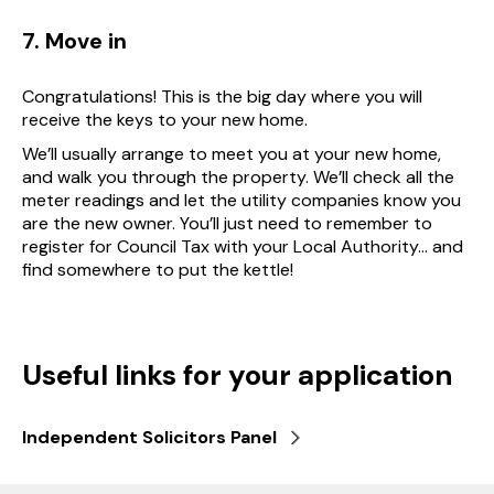
7. Move in
Congratulations! This is the big day where you will
receive the keys to your new home.
We’ll usually arrange to meet you at your new home,
and walk you through the property. We’ll check all the
meter readings and let the utility companies know you
are the new owner. You’ll just need to remember to
register for Council Tax with your Local Authority… and
find somewhere to put the kettle!
Useful links for your application
Independent Solicitors Panel