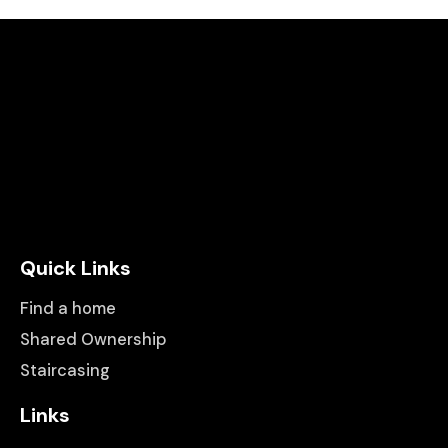
Quick Links
Find a home
Shared Ownership
Staircasing
Links