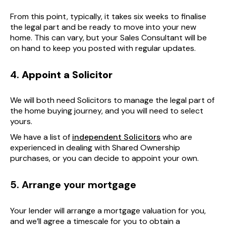
From this point, typically, it takes six weeks to finalise
the legal part and be ready to move into your new
home. This can vary, but your Sales Consultant will be
on hand to keep you posted with regular updates.
4.
Appoint a Solicitor
We will both need Solicitors to manage the legal part of
the home buying journey, and you will need to select
yours.
We have a list of
independent Solicitors
who are
experienced in dealing with Shared Ownership
purchases, or you can decide to appoint your own.
5. Arrange your mortgage
Your lender will arrange a mortgage valuation for you,
and we’ll agree a timescale for you to obtain a