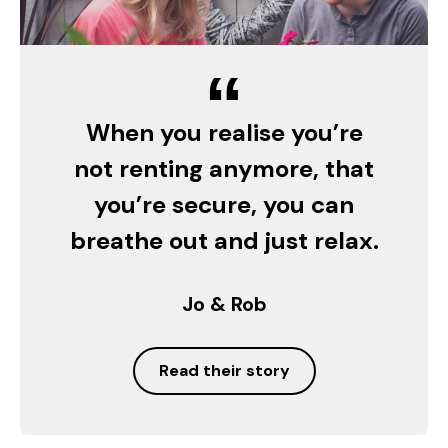
“
When you realise you’re
not renting anymore, that
you’re secure, you can
breathe out and just relax.
Jo & Rob
Read their story