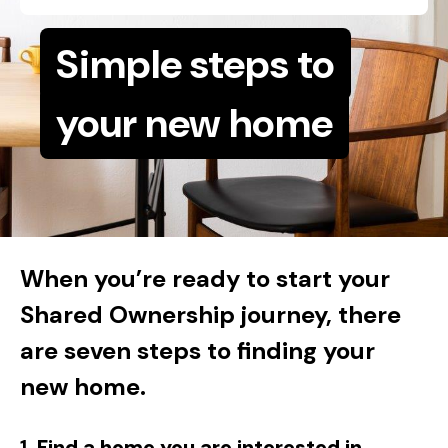
Simple steps to
your new home
When you’re ready to start your
Shared Ownership journey, there
are seven steps to finding your
new home.
1.
Find a home you are interested in