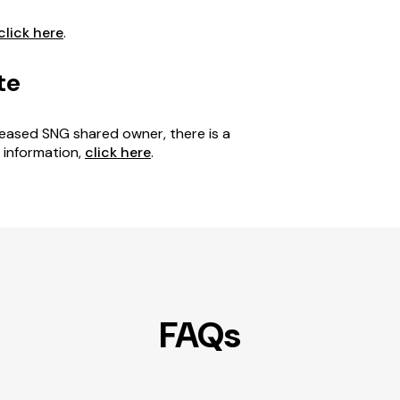
click here
.
te
eceased SNG shared owner, there is a
e information,
click here
.
FAQs