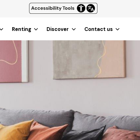
Renting
Discover
Contact us