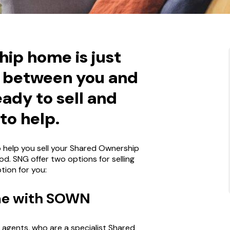
ip home is just
d between you and
eady to sell and
to help.
to help you sell your Shared Ownership
od. SNG offer two options for selling
tion for you:
ome with SOWN
agents, who are a specialist Shared