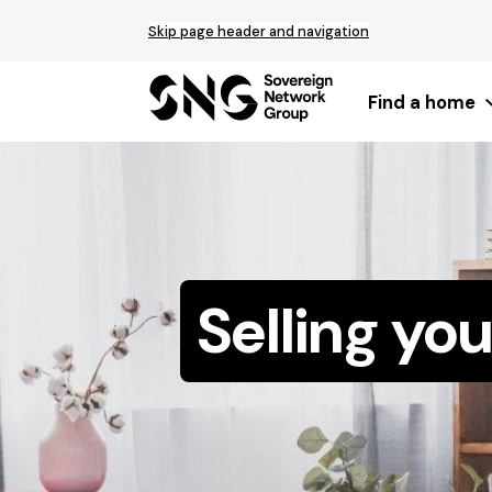
Top
Skip page header and navigation
of
main
content
Find a home
Selling yo