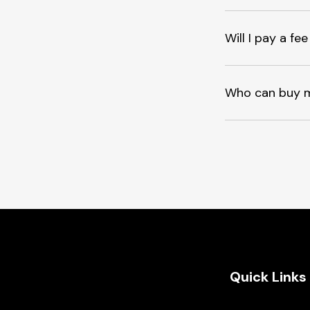
Will I pay a f
Who can buy 
Quick Links