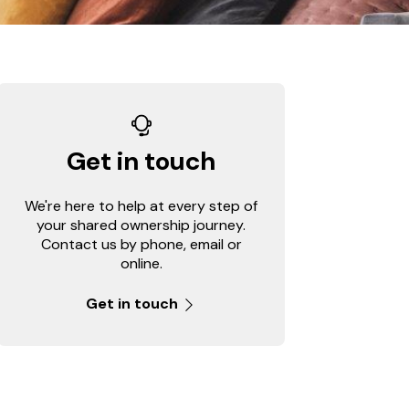
Get in touch
We're here to help at every step of
your shared ownership journey.
Contact us by phone, email or
online.
Get in touch