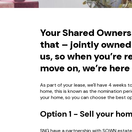
Your Shared Ownersh
that – jointly owne
us, so when you’re r
move on, we’re here 
As part of your lease, we'll have 4 weeks 
home, this is known as the nomination peri
your home, so you can choose the best op
Option 1 - Sell your h
SNG have a partnership with SOWN estate 