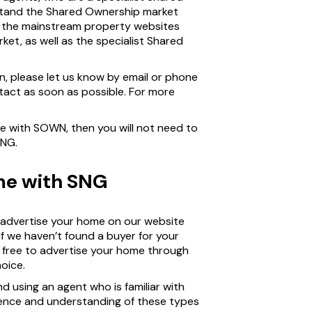
tand the Shared Ownership market
n the mainstream property websites
et, as well as the specialist Shared
on, please let us know by email or phone
act as soon as possible. For more
me with SOWN, then you will not need to
SNG.
ome with SNG
l advertise your home on our website
If we haven’t found a buyer for your
be free to advertise your home through
oice.
d using an agent who is familiar with
ience and understanding of these types