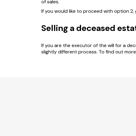
of sales.
If you would like to proceed with option 2,
Selling a deceased esta
If you are the executor of the will for a d
slightly different process. To find out mor