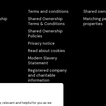
Terms and conditions
Shared owne
ship
Shared Ownership
Matching pe
Terms & Conditions
properties
Shared Ownership
Policies
Privacy notice
Read about cookies
Modern Slavery
Statement
Registered company
and charitable
information
Accessibility
statement
, relevant and helpful for you as we