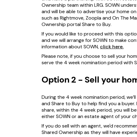
Ownership team within LRG. SOWN unders
and will be able to advertise your home o
such as Rightmove, Zoopla and On The Mark
Ownership portal Share to Buy.
If you would like to proceed with this opti
and we will arrange for SOWN to make cont
information about SOWN,
click here.
Please note, if you choose to sell your ho
serve the 4 week nomination period with 
Option 2 - Sell your h
During the 4 week nomination period, we’l
and Share to Buy to help find you a buyer. 
share, within the 4 week period, you will 
either SOWN or an estate agent of your ch
If you do sell with an agent, we'd recommen
Shared Ownership as they will have exper