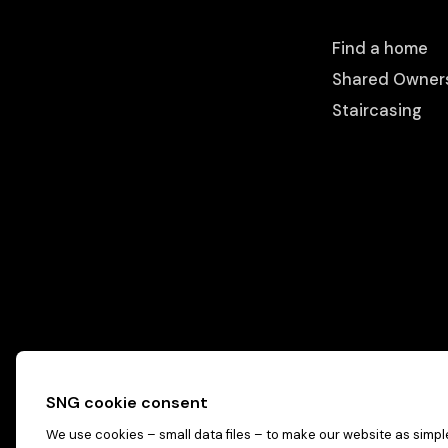
Find a home
Shared Owner
Staircasing
SNG cookie consent
We use cookies – small data files – to make our website as simple