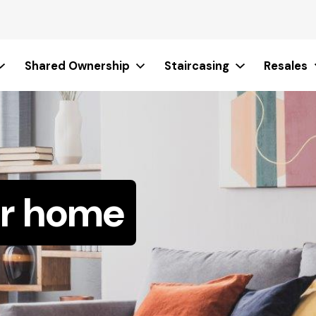
Shared Ownership
Staircasing
Resales
ur home