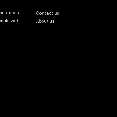
r stories
Contact us
ople with
About us