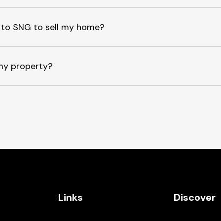
ee to SNG to sell my home?
my property?
Links
Discover