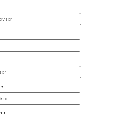
 *
? *