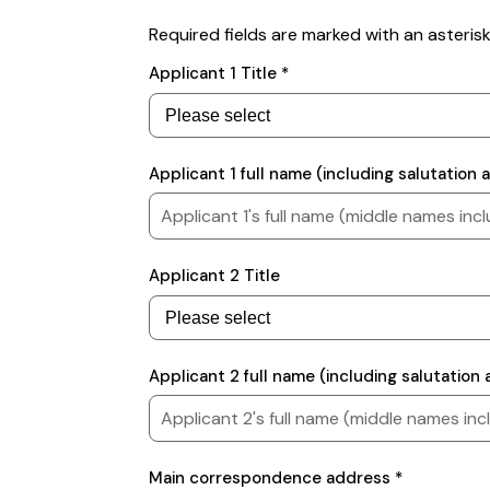
Required fields are marked with an asterisk
Applicants
Applicant 1 Title *
Applicant 1 full name (including salutation
Applicant 2 Title
Applicant 2 full name (including salutatio
Contact
Main correspondence address *