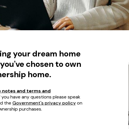
ding your dream home
 you've chosen to own
nership home.
 notes and terms and
If you have any questions please speak
ad the
Government's privacy policy
on
wnership purchases.