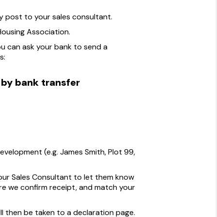
post to your sales consultant.
ousing Association.
ou can ask your bank to send a
s:
 by bank transfer
velopment (e.g. James Smith, Plot 99,
our Sales Consultant to let them know
e we confirm receipt, and match your
ll then be taken to a declaration page.