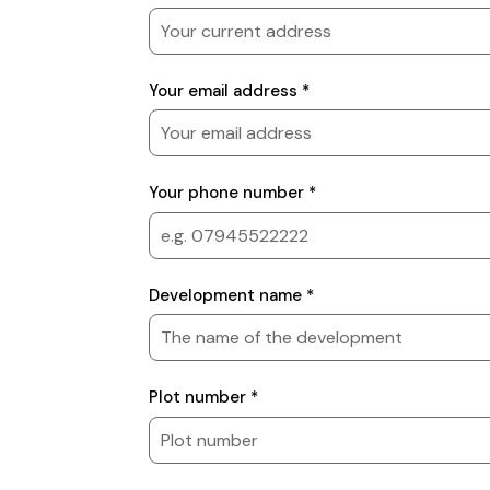
details
Your email address *
Your phone number *
Development
Development name *
details
Plot number *