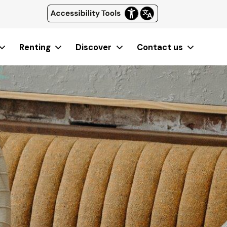
Renting
Discover
Contact us