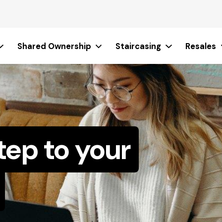
Shared Ownership
Staircasing
Resales
tep to your