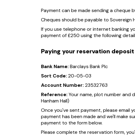
Payment can be made sending a cheque by 
Cheques should be payable to Sovereign H
If you use telephone or internet banking y
payment of £250 using the following detail
Paying your reservation deposit
Bank Name:
Barclays Bank Plc
Sort Code:
20-05-03
Account Number:
23532763
Reference:
Your name, plot number and de
Hanham Hall)
Once you've sent payment, please email y
payment has been made and we'll make sur
payment to the form below.
Please complete the reservation form, you'