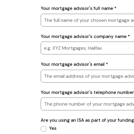
Mortgage
Your mortgage advisor's full name *
advisor
details
Your mortgage advisor's company name *
Your mortgage advisor's email *
Your mortgage advisor's telephone number
Are you using an ISA as part of your funding
Yes