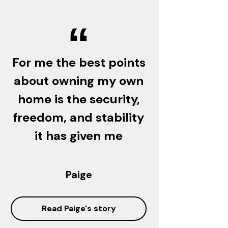
“
For me the best points
about owning my own
home is the security,
freedom, and stability
it has given me
Paige
Read Paige's story