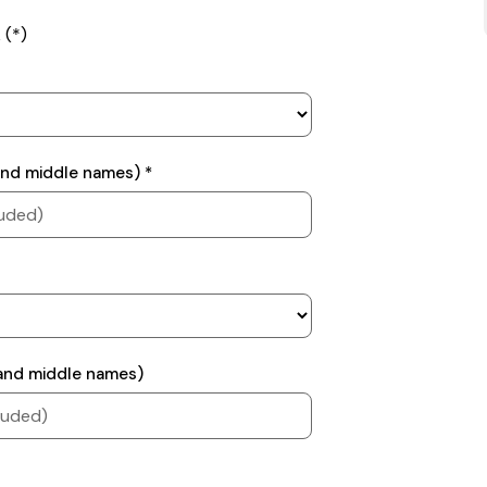
 (*)
 and middle names) *
n and middle names)