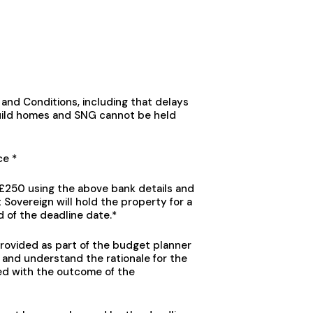
and Conditions, including that delays
ild homes and SNG cannot be held
ce *
f £250 using the above bank details and
Sovereign will hold the property for a
d of the deadline date.*
provided as part of the budget planner
 and understand the rationale for the
ed with the outcome of the