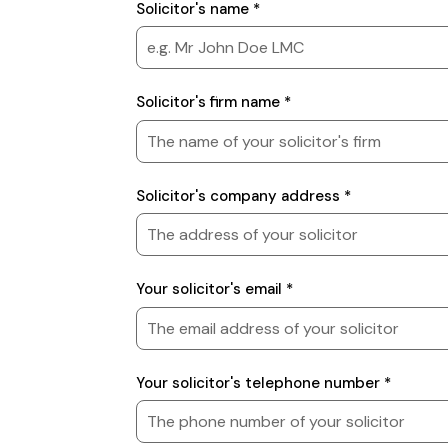
Solicitor
Solicitor's name *
Details
Solicitor's firm name *
Solicitor's company address *
Your solicitor's email *
Your solicitor's telephone number *