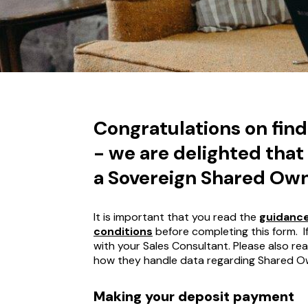
Congratulations on fin
- we are delighted that
a Sovereign Shared Ow
It is important that you read the
guidance
conditions
before completing this form. 
with your Sales Consultant. Please also re
how they handle data regarding Shared O
Making your deposit payment