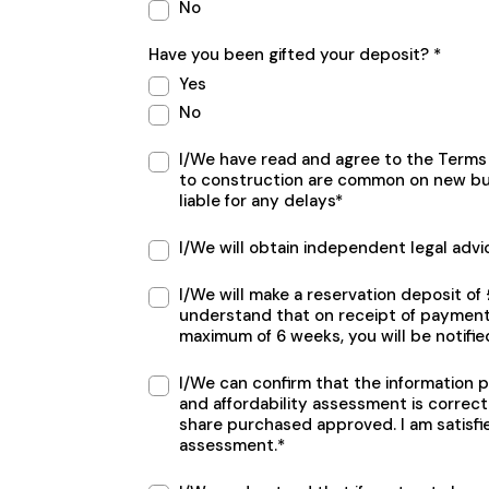
No
Have you been gifted your deposit? *
Yes
No
Terms
I/We have read and agree to the Terms 
section
to construction are common on new bu
liable for any delays*
I/We will obtain independent legal advi
I/We will make a reservation deposit o
understand that on receipt of payment 
maximum of 6 weeks, you will be notifie
I/We can confirm that the information 
and affordability assessment is correct
share purchased approved. I am satisfi
assessment.*