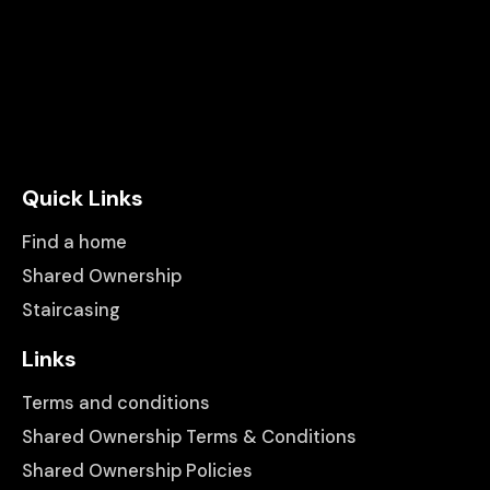
Quick Links
Find a home
Shared Ownership
Staircasing
Links
Terms and conditions
Shared Ownership Terms & Conditions
Shared Ownership Policies