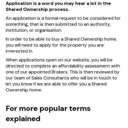
Application is a word you may hear a lot in the
Shared Ownership process.
An application is a formal request to be considered for
something, that is then submitted to an authority,
institution, or organisation.
In order to be able to buy a Shared Ownership home,
you will need to apply for the property you are
interested in.
When applications open on our website, you will be
directed to complete an affordability assessment with
one of our appointed Brokers. This is then reviewed by
our team of Sales Consultants who will be in touch to
let you know if we are able to offer you a Shared
Ownership home.
For more popular terms
explained