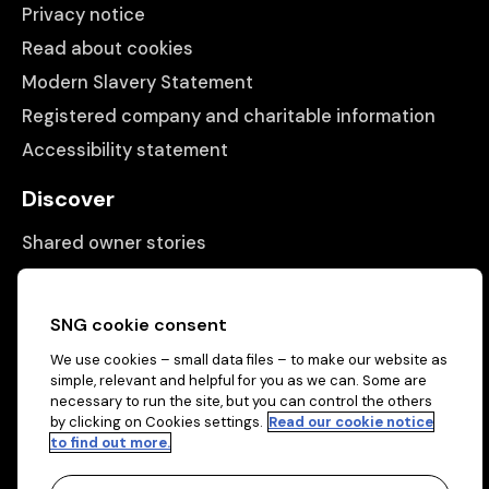
Privacy notice
Read about cookies
Modern Slavery Statement
Registered company and charitable information
Accessibility statement
Discover
Shared owner stories
Matching people with properties
Information
SNG cookie consent
We use cookies – small data files – to make our website as
Contact us
simple, relevant and helpful for you as we can. Some are
About us
necessary to run the site, but you can control the others
by clicking on Cookies settings.
Read our cookie notice
to find out more.