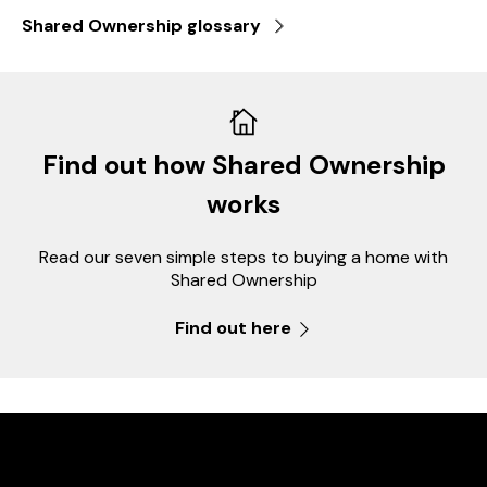
Shared Ownership glossary
Find out how Shared Ownership
works
Read our seven simple steps to buying a home with
Shared Ownership
Find out here