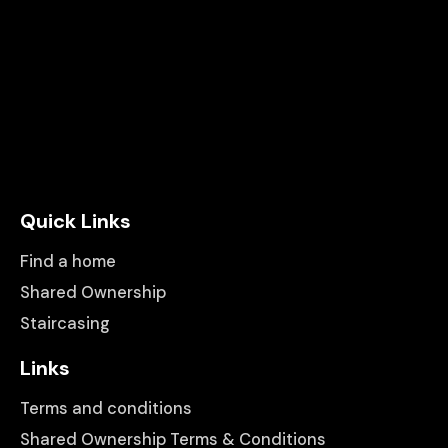
Quick Links
Find a home
Shared Ownership
Staircasing
Links
Terms and conditions
Shared Ownership Terms & Conditions