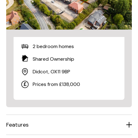
2 bedroom homes
Shared Ownership
Didcot, OX11 9BP
Prices from £138,000
Features