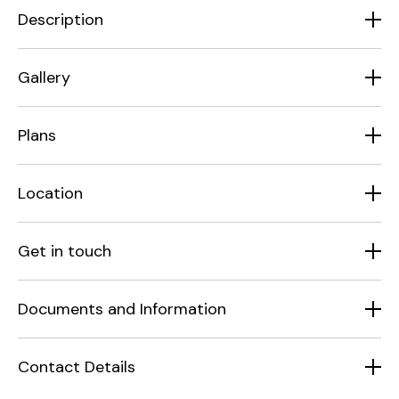
Description
Gallery
Plans
Location
Get in touch
Documents and Information
Contact Details