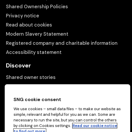
Shared Ownership Policies
Privacy notice
Read about cookies
Modern Slavery Statement
Registered company and charitable information
Accessibility statement
Discover
Shared owner stories
Matching people with properties
Information
SNG cookie consent
We use cookies – small data files – to make our website as
Contact us
simple, relevant and helpful for you as we can. Some are
About us
necessary to run the site, but you can control the others
by clicking on Cookies settings.
Read our cookie notice
to find out more.