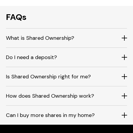
FAQs
What is Shared Ownership?
Do I need a deposit?
Is Shared Ownership right for me?
How does Shared Ownership work?
Can I buy more shares in my home?