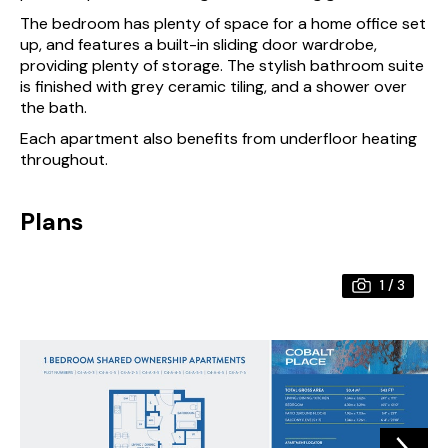
The bedroom has plenty of space for a home office set
up, and features a built-in sliding door wardrobe,
providing plenty of storage. The stylish bathroom suite
is finished with grey ceramic tiling, and a shower over
the bath.
Each apartment also benefits from underfloor heating
throughout.
Plans
1
/
3