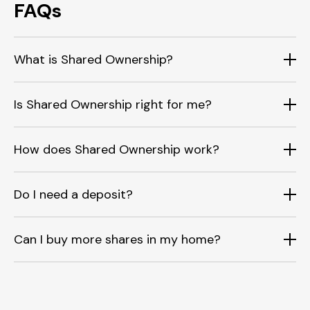
FAQs
What is Shared Ownership?
Is Shared Ownership right for me?
How does Shared Ownership work?
Do I need a deposit?
Can I buy more shares in my home?