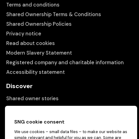
Terms and conditions
Shared Ownership Terms & Conditions
Shared Ownership Policies
Privacy notice
Read about cookies
Modern Slavery Statement
Registered company and charitable information
Accessibility statement
Discover
Shared owner stories
Matching people with properties
Information
SNG cookie consent
We use cookies – small data files – to make our website as
Contact us
simple, relevant and helpful for you as we can. Some are