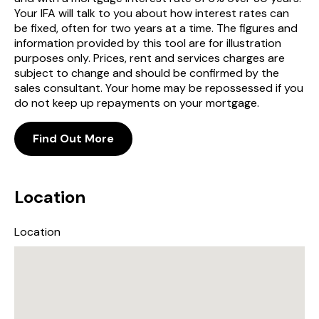
Your IFA will talk to you about how interest rates can
be fixed, often for two years at a time. The figures and
information provided by this tool are for illustration
purposes only. Prices, rent and services charges are
subject to change and should be confirmed by the
sales consultant. Your home may be repossessed if you
do not keep up repayments on your mortgage.
Find Out More
Location
Location