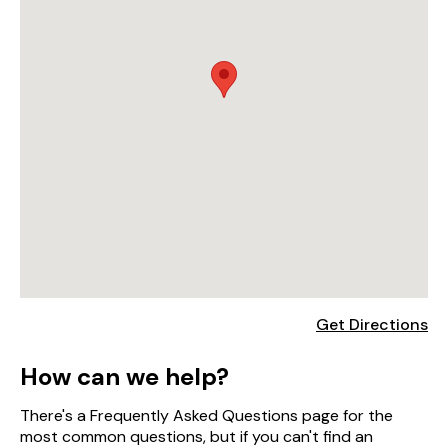
Get Directions
How can we help?
There's a Frequently Asked Questions page for the
most common questions, but if you can't find an