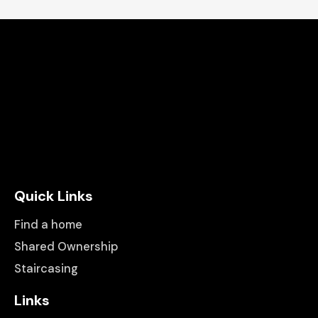
Quick Links
Find a home
Shared Ownership
Staircasing
Links