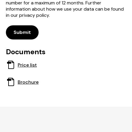
number for a maximum of 12 months. Further
information about how we use your data can be found
in our privacy policy.
Submit
Documents
This
Price list
document
opens
This
Brochure
in
document
a
opens
new
in
window
a
new
window