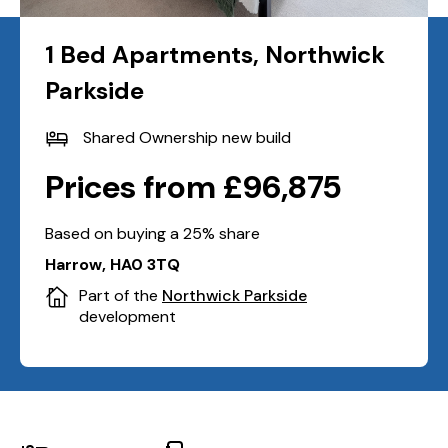
1 Bed Apartments, Northwick
Parkside
Shared Ownership new build
Prices from £96,875
Based on buying a 25% share
Harrow, HA0 3TQ
Part of the
Northwick Parkside
development