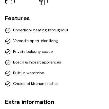
1
1
Features
Underfloor heating throughout
Versatile open-plan living
Private balcony space
Bosch & Indesit appliances
Built-in wardrobe
Choice of kitchen finishes
Extra information