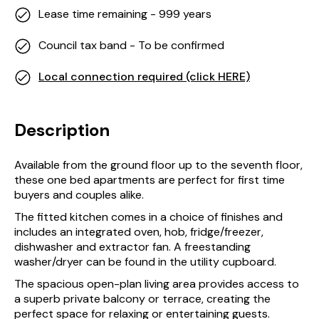
Lease time remaining - 999 years
Council tax band - To be confirmed
Local connection required (click HERE)
Description
Available from the ground floor up to the seventh floor,
these one bed apartments are perfect for first time
buyers and couples alike.
The fitted kitchen comes in a choice of finishes and
includes an integrated oven, hob, fridge/freezer,
dishwasher and extractor fan. A freestanding
washer/dryer can be found in the utility cupboard.
The spacious open-plan living area provides access to
a superb private balcony or terrace, creating the
perfect space for relaxing or entertaining guests.