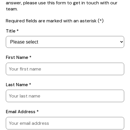
answer, please use this form to get in touch with our
team.
Required fields are marked with an asterisk (*)
Your
Title *
Details
First Name *
Last Name *
Email Address *