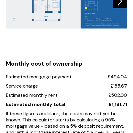
Monthly cost of ownership
Estimated mortgage payment
£494.04
Service charge
£185.67
Estimated monthly rent
£502.00
Estimated monthly total
£1,181.71
If these figures are blank, the costs may not yet be
known. This calculator starts by calculating a 95%
mortgage value - based on a 5% deposit requirement,
and with a mortgage interest rate of 5% over 30 years.