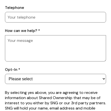
Telephone
How
How can we help? *
can
we
help?
Subscribe
Opt-In *
to
receive
property
alerts
By selecting yes above, you are agreeing to receive
information about Shared Ownership that may be of
interest to you either by SNG or our 3rd party partners.
SNG will hold your name, email address and mobile