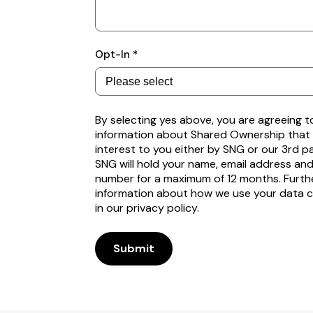
Subscribe
Opt-In *
to
receive
property
alerts
By selecting yes above, you are agreeing t
information about Shared Ownership that
interest to you either by SNG or our 3rd p
SNG will hold your name, email address an
number for a maximum of 12 months. Furth
information about how we use your data 
in our privacy policy.
Submit