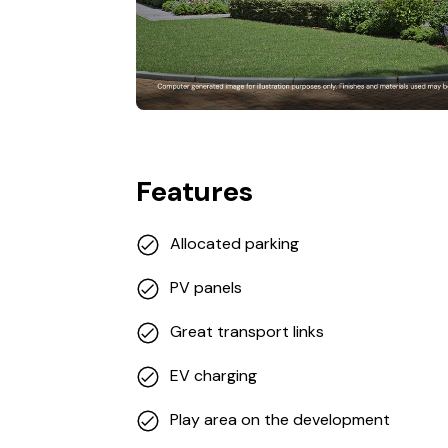
Features
Allocated parking
PV panels
Great transport links
EV charging
Play area on the development