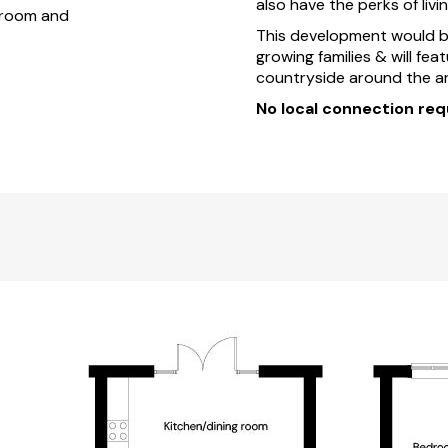
also have the perks of livi
throom and
This development would be 
growing families & will fea
countryside around the ar
No local connection req