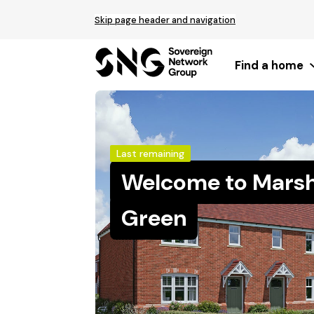
Top
Skip page header and navigation
of
main
content
Find a home
Last remaining
Welcome to Marsh
Green