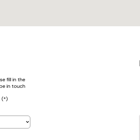
 fill in the
be in touch
 (*)