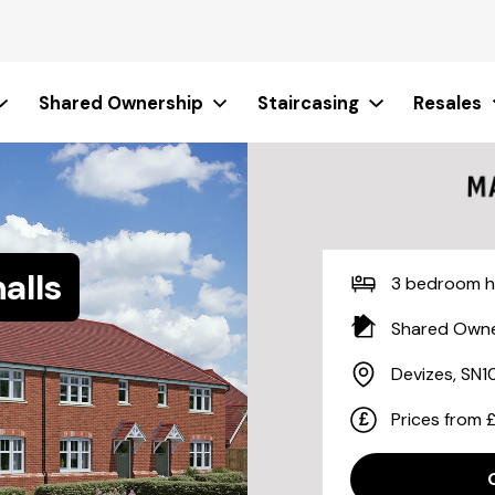
Shared Ownership
Staircasing
Resales
alls
3 bedroom 
Shared Owne
Devizes, SN1
Prices from