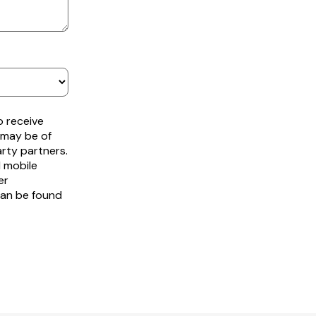
o receive
 may be of
arty partners.
d mobile
er
can be found