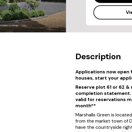
Vi
Description
Applications now open 
houses, start your appl
Reserve plot 61 or 62 &
completion statement. T
valid for reservations 
month**
Marshalls Green is locate
from the market town of De
have the countryside right