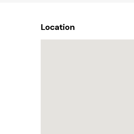
Location