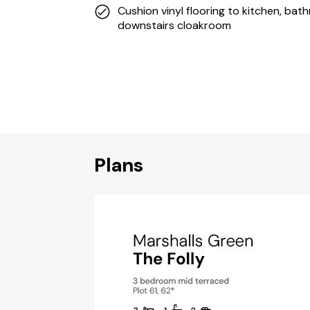
Cushion vinyl flooring to kitchen, ba
downstairs cloakroom
Plans