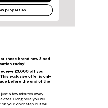
ew properties
for these brand new 3 bed
ication today!
 receive £3,000 off your
his exclusive offer is only
made before the end of the
d just a few minutes away
vizes. Living here you will
 on your door step but will