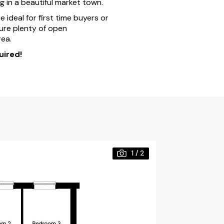
ng in a beautiful market town.
ideal for first time buyers or
ture plenty of open
ea.
uired!
1
/
2