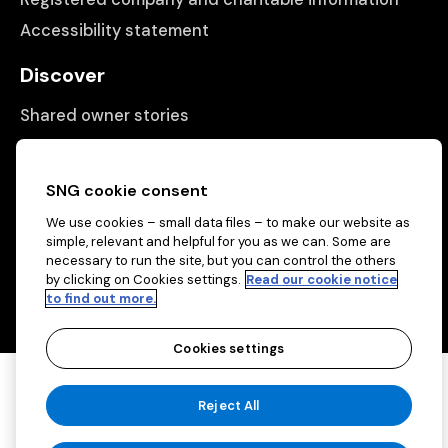
Accessibility statement
Discover
Shared owner stories
Matching people with properties
Information
SNG cookie consent
We use cookies – small data files – to make our website as
Contact us
simple, relevant and helpful for you as we can. Some are
About us
necessary to run the site, but you can control the others
by clicking on Cookies settings.
Read our cookie notice
to find out more.
Cookies settings
Copyright © 2026 Sovereign Network Group
Reject All
(charitable)