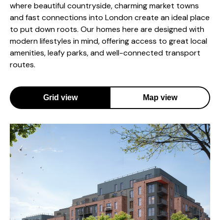
where beautiful countryside, charming market towns
and fast connections into London create an ideal place
to put down roots. Our homes here are designed with
modern lifestyles in mind, offering access to great local
amenities, leafy parks, and well-connected transport
routes.
Grid view
Map view