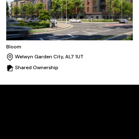
Bloom
Welwyn Garden City, AL7 1UT
Shared Ownership