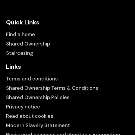
Quick Links
Find a home
Shared Ownership
Staircasing
Links
Terms and conditions
Shared Ownership Terms & Conditions
Shared Ownership Policies
Privacy notice
Read about cookies
Modern Slavery Statement
Registered company and charitable information