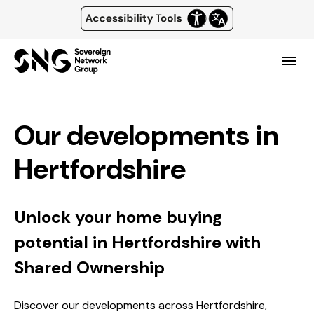
Top
of
Skip
main
page
content
header
Menu
and
navigation
Our developments in
Hertfordshire
Unlock your home buying
potential in Hertfordshire with
Shared Ownership
Discover our developments across Hertfordshire,