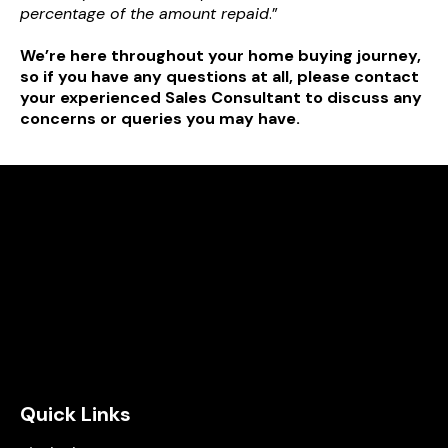
percentage of the amount repaid
.”
We’re here throughout your home buying journey,
so if you have any questions at all, please contact
your experienced Sales Consultant to discuss any
concerns or queries you may have.
Quick Links