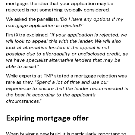
mortgage, the idea that your application may be
rejected is not something typically considered.
We asked the panellists, ‘
Do I have any options if my
mortgage application is rejected
?’
FirstXtra explained, “
If your application is rejected, we
will look to appeal this with the lender. We will also
look at alternative lenders if the appeal is not
possible due to affordability or undisclosed credit, as
we have specialist alternative lenders that may be
able to assist
.”
While experts at TMP stated a mortgage rejection was
rare as they, “
Spend a lot of time and use our
experience to ensure that the lender recommended is
the best fit according to the applicant’s
circumstances
.”
Expiring mortgage offer
When buying a new build, it is particularly important to