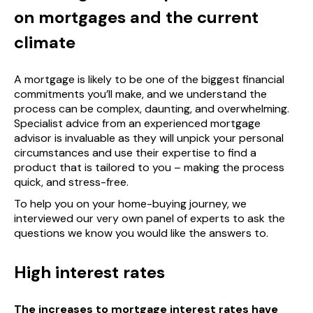
on mortgages and the current
climate
A mortgage is likely to be one of the biggest financial
commitments you’ll make, and we understand the
process can be complex, daunting, and overwhelming.
Specialist advice from an experienced mortgage
advisor is invaluable as they will unpick your personal
circumstances and use their expertise to find a
product that is tailored to you – making the process
quick, and stress-free.
To help you on your home-buying journey, we
interviewed our very own panel of experts to ask the
questions we know you would like the answers to.
High interest rates
The increases to mortgage interest rates have