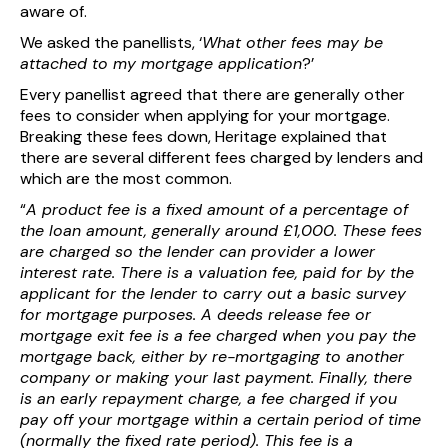
aware of.
We asked the panellists, ‘
What other fees may be
attached to my mortgage application
?’
Every panellist agreed that there are generally other
fees to consider when applying for your mortgage.
Breaking these fees down, Heritage explained that
there are several different fees charged by lenders and
which are the most common.
“
A product fee is a fixed amount of a percentage of
the loan amount, generally around £1,000. These fees
are charged so the lender can provider a lower
interest rate. There is a valuation fee, paid for by the
applicant for the lender to carry out a basic survey
for mortgage purposes. A deeds release fee or
mortgage exit fee is a fee charged when you pay the
mortgage back, either by re-mortgaging to another
company or making your last payment. Finally, there
is an early repayment charge, a fee charged if you
pay off your mortgage within a certain period of time
(normally the fixed rate period). This fee is a