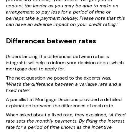
contact the lender as you may be able to make an
arrangement to pay less for a period of time or
perhaps take a payment holiday. Please note that this
can have an adverse impact on your credit rating
.”
Differences between rates
Understanding the differences between rates is
integral: it will help to inform your decision about which
mortgage deal to apply for.
The next question we posed to the experts was,
‘
What’s the difference between a variable rate and a
fixed rate
?’
A panellist at Mortgage Decisions provided a detailed
explanation between the differences of each rate.
When asked about a fixed rate, they explained, “
A fixed
rate sets the monthly payments. By fixing the interest
rate for a period of time known as the incentive