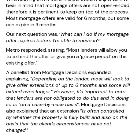
bear in mind that mortgage offers are not open-ended
therefore it is pertinent to keep on top of the process.
Most mortgage offers are valid for 6 months, but some
can expire in 3 months.
Our next question was, ‘
What can I do if my mortgage
offer expires before I’m able to move in
?’
Metro responded, stating, “Most lenders will allow you
to extend the offer or give you a ‘grace period’ on the
existing offer.”
A panellist from Mortgage Decisions expanded,
explaining, “
Depending on the lender, most will look to
give offer extensions of up to 6 months and some will
extend even longer.” However, it’s important to note
that lenders are not obligated to do this and in doing
so is “on a case-by-case basis
”. Mortgage Decisions
also explained that an extension “
is often controlled
by whether the property is fully built and also on the
basis that the client’s circumstances have not
changed
.”