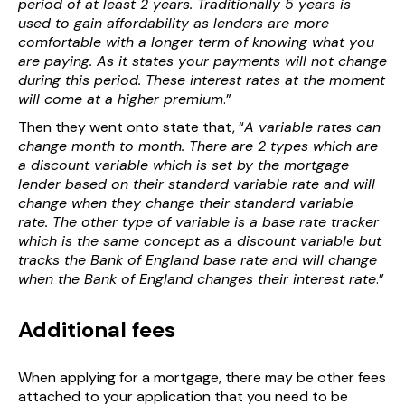
period of at least 2 years. Traditionally 5 years is
used to gain affordability as lenders are more
comfortable with a longer term of knowing what you
are paying. As it states your payments will not change
during this period. These interest rates at the moment
will come at a higher premium
.”
Then they went onto state that, “
A variable rates can
change month to month. There are 2 types which are
a discount variable which is set by the mortgage
lender based on their standard variable rate and will
change when they change their standard variable
rate. The other type of variable is a base rate tracker
which is the same concept as a discount variable but
tracks the Bank of England base rate and will change
when the Bank of England changes their interest rate
.”
Additional fees
When applying for a mortgage, there may be other fees
attached to your application that you need to be