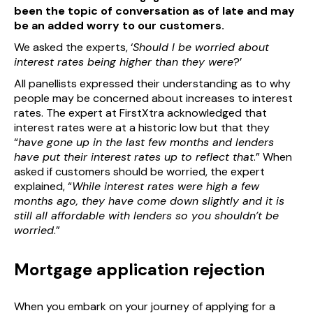
been the topic of conversation as of late and may
be an added worry to our customers.
We asked the experts, ‘
Should I be worried about
interest rates being higher than they were
?’
All panellists expressed their understanding as to why
people may be concerned about increases to interest
rates. The expert at FirstXtra acknowledged that
interest rates were at a historic low but that they
“
have gone up in the last few months and lenders
have put their interest rates up to reflect that
.” When
asked if customers should be worried, the expert
explained, “
While interest rates were high a few
months ago, they have come down slightly and it is
still all affordable with lenders so you shouldn’t be
worried
.”
Mortgage application rejection
When you embark on your journey of applying for a