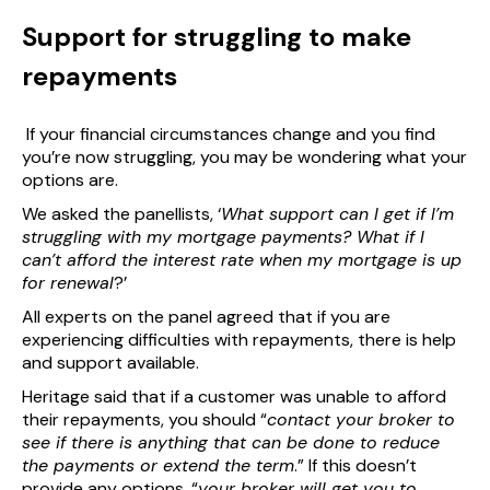
Support for struggling to make
repayments
If your financial circumstances change and you find
you’re now struggling, you may be wondering what your
options are.
We asked the panellists, ‘
What support can I get if I’m
struggling with my mortgage payments? What if I
can’t afford the interest rate when my mortgage is up
for renewal
?’
All experts on the panel agreed that if you are
experiencing difficulties with repayments, there is help
and support available.
Heritage said that if a customer was unable to afford
their repayments, you should “
contact your broker to
see if there is anything that can be done to reduce
the payments or extend the term
.” If this doesn’t
provide any options, “
your broker will get you to