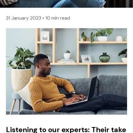
31 January 2023
•
10 min read
Listening to our experts: Their take