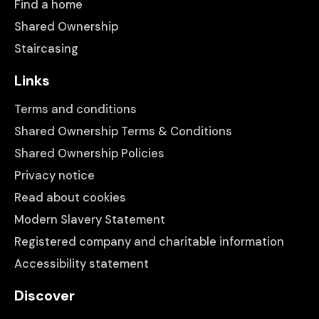
Find a home
Shared Ownership
Staircasing
Links
Terms and conditions
Shared Ownership Terms & Conditions
Shared Ownership Policies
Privacy notice
Read about cookies
Modern Slavery Statement
Registered company and charitable information
Accessibility statement
Discover