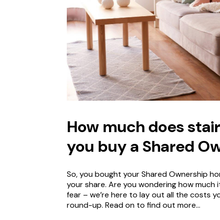
How much does stair
you buy a Shared O
So, you bought your Shared Ownership hom
your share. Are you wondering how much it
fear – we’re here to lay out all the costs
round-up. Read on to find out more…