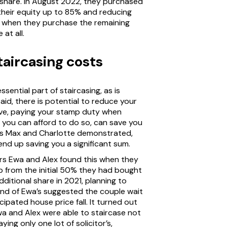
 share. In August 2022, they purchased
their equity up to 85% and reducing
nd when they purchase the remaining
at all.
aircasing costs
ssential part of staircasing, as is
aid, there is potential to reduce your
ve, paying your stamp duty when
if you can afford to do so, can save you
rs Max and Charlotte demonstrated,
end up saving you a significant sum.
ers Ewa and Alex found this when they
p from the initial 50% they had bought
ditional share in 2021, planning to
end of Ewa’s suggested the couple wait
ipated house price fall. It turned out
wa and Alex were able to staircase not
ing only one lot of solicitor’s,