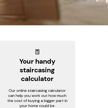
Your handy
staircasing
calculator
Our online staircasing calculator
can help you work out how much
the cost of buying a bigger part in
your home could be.