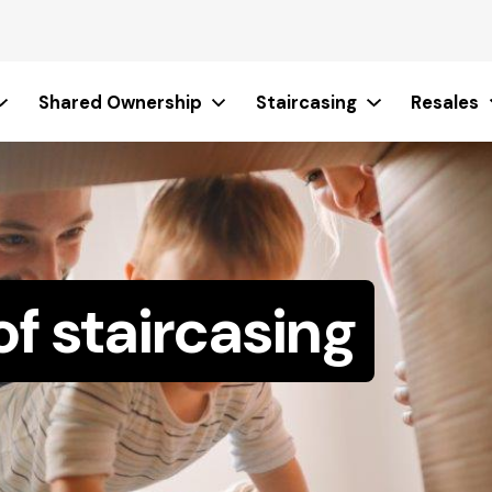
Shared Ownership
Staircasing
Resales
of staircasing