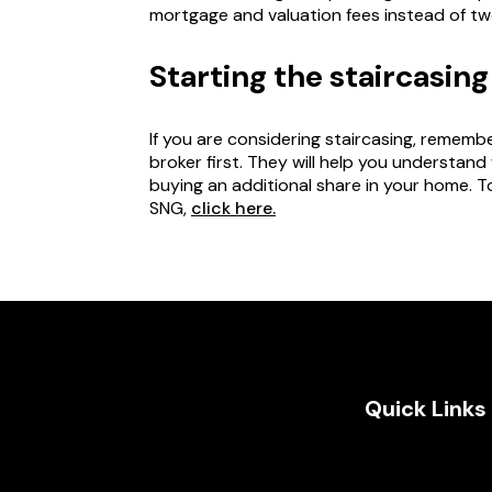
mortgage and valuation fees instead of tw
Starting the staircasin
If you are considering staircasing, remem
broker first. They will help you understand
buying an additional share in your home. T
SNG,
click here.
Quick Links