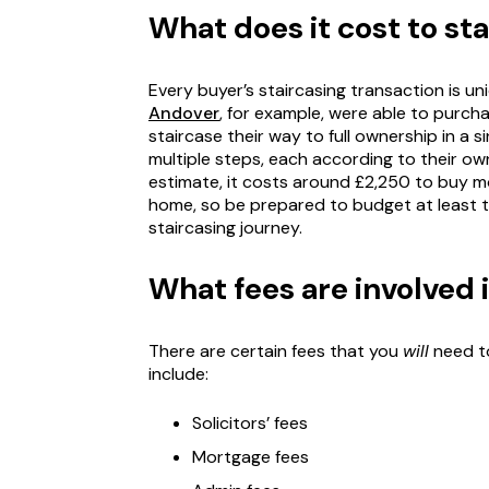
What does it cost to st
Every buyer’s staircasing transaction is un
Andover
, for example, were able to purcha
staircase their way to full ownership in a s
multiple steps, each according to their ow
estimate, it costs around £2,250 to buy 
home, so be prepared to budget at least t
staircasing journey.
What fees are involved 
There are certain fees that you
will
need to
include:
Solicitors’ fees
Mortgage fees