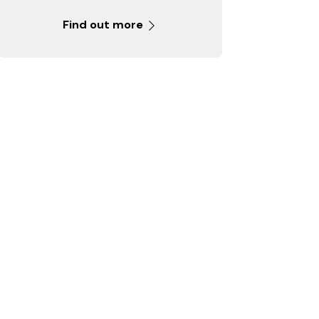
Find out more