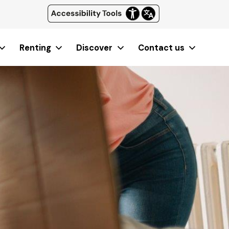
Renting
Discover
Contact us