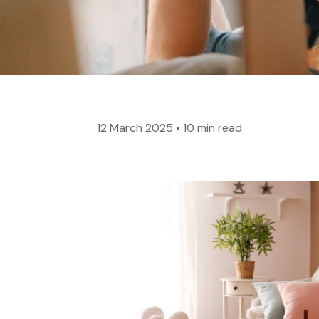
12 March 2025
•
10 min read