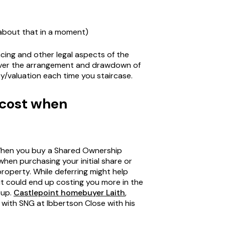
 about that in a moment)
ncing and other legal aspects of the
cover the arrangement and drawdown of
vey/valuation each time you staircase.
 cost when
 When you buy a Shared Ownership
hen purchasing your initial share or
property. While deferring might help
 it could end up costing you more in the
 up.
Castlepoint homebuyer Laith
,
ith SNG at Ibbertson Close with his