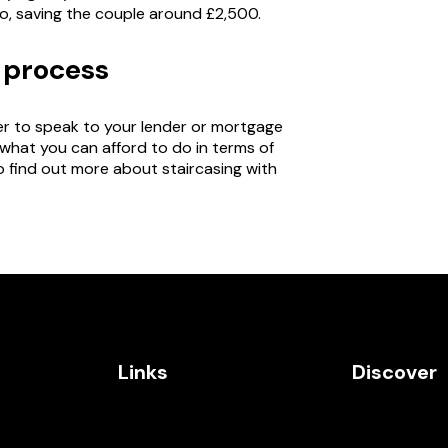
o, saving the couple around £2,500.
g process
ber to speak to your lender or mortgage
 what you can afford to do in terms of
o find out more about staircasing with
Links
Discover