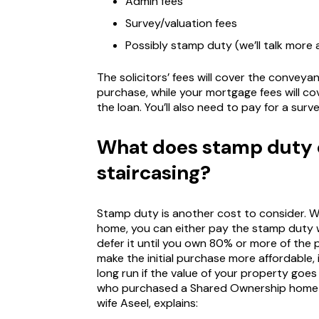
Admin fees
Survey/valuation fees
Possibly stamp duty (we’ll talk more
The solicitors’ fees will cover the conveya
purchase, while your mortgage fees will 
the loan. You’ll also need to pay for a sur
What does stamp duty
staircasing?
Stamp duty is another cost to consider.
home, you can either pay the stamp duty w
defer it until you own 80% or more of the 
make the initial purchase more affordable,
long run if the value of your property goes
who purchased a Shared Ownership home w
wife Aseel, explains: