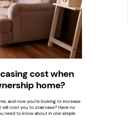
casing cost when
wnership home?
e, and now you’re looking to increase
 will cost you to staircase? Have no
 you need to know about in one simple