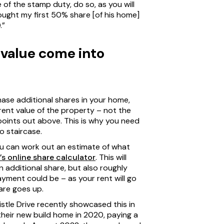
e of the stamp duty, do so, as you will
ought my first 50% share [of his home]
.”
value come into
ase additional shares in your home,
rent value of the property – not the
h points out above. This is why you need
o staircase.
u can work out an estimate of what
s online share calculator
. This will
n additional share, but also roughly
ment could be – as your rent will go
are goes up.
tle Drive recently showcased this in
 their new build home in 2020, paying a