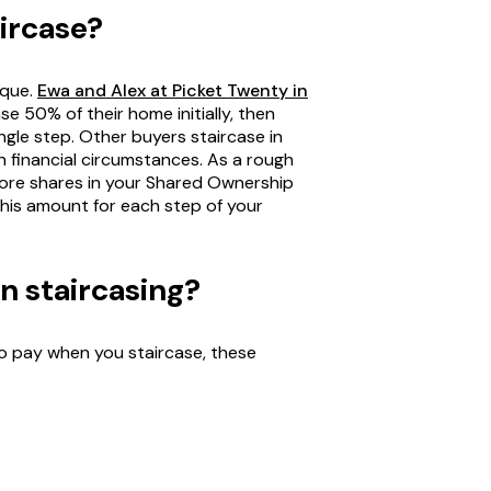
aircase?
ique.
Ewa and Alex at Picket Twenty in
se 50% of their home initially, then
ingle step. Other buyers staircase in
n financial circumstances. As a rough
more shares in your Shared Ownership
his amount for each step of your
in staircasing?
 pay when you staircase, these