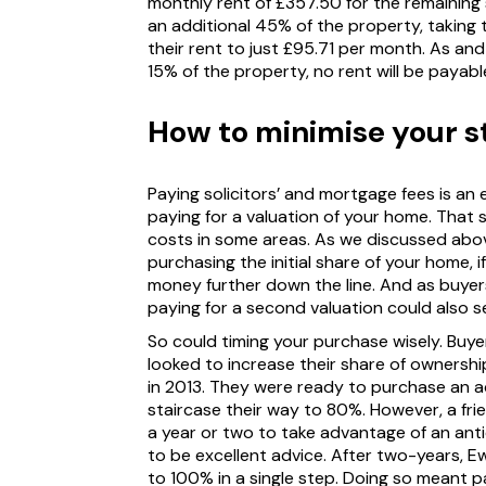
monthly rent of £357.50 for the remaining
an additional 45% of the property, taking 
their rent to just £95.71 per month. As a
15% of the property, no rent will be payable 
How to minimise your st
Paying solicitors’ and mortgage fees is an e
paying for a valuation of your home. That s
costs in some areas. As we discussed abo
purchasing the initial share of your home, 
money further down the line. And as buye
paying for a second valuation could also s
So could timing your purchase wisely. Buy
looked to increase their share of ownershi
in 2013. They were ready to purchase an ad
staircase their way to 80%. However, a fri
a year or two to take advantage of an antic
to be excellent advice. After two-years, E
to 100% in a single step. Doing so meant pay