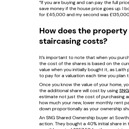
“If you are buying and can pay the full pric
save money if the house price goes up. I b
for £45,000 and my second was £135,000
How does the property 
staircasing costs?
It’s important to note that when you purch
the cost of the shares is based on the cur
value when you initially bought it, as Lait
to pay for a valuation each time you plan t
Once you know the value of your home, yo
the additional share will cost by using
SNG’
estimate not just the cost of purchasing a
how much your new, lower monthly rent pay
down proportionally as your ownership sh
An SNG Shared Ownership buyer at Sowthis
action. They bought a 40% initial share in