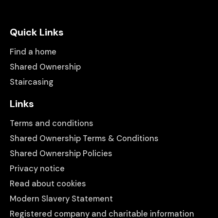
Quick Links
Find a home
Shared Ownership
Staircasing
Links
Terms and conditions
Shared Ownership Terms & Conditions
Shared Ownership Policies
Privacy notice
Read about cookies
Modern Slavery Statement
Registered company and charitable information