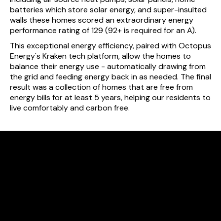
batteries which store solar energy, and super-insulted
walls these homes scored an extraordinary energy
performance rating of 129 (92+ is required for an A).
This exceptional energy efficiency, paired with Octopus
Energy's Kraken tech platform, allow the homes to
balance their energy use - automatically drawing from
the grid and feeding energy back in as needed. The final
result was a collection of homes that are free from
energy bills for at least 5 years, helping our residents to
live comfortably and carbon free.