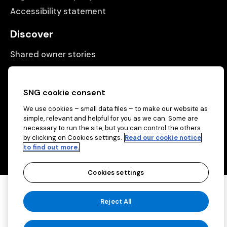
Accessibility statement
Discover
Shared owner stories
Matching people with properties
Information
SNG cookie consent
We use cookies – small data files – to make our website as
Contact us
simple, relevant and helpful for you as we can. Some are
necessary to run the site, but you can control the others
About us
by clicking on Cookies settings.
Read our cookie notice
to find out more.
Cookies settings
Copyright © 2026 Sovereign Network Group
Reject All
(charitable)
Cookies settings