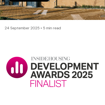
24 September 2025
•
5 min read