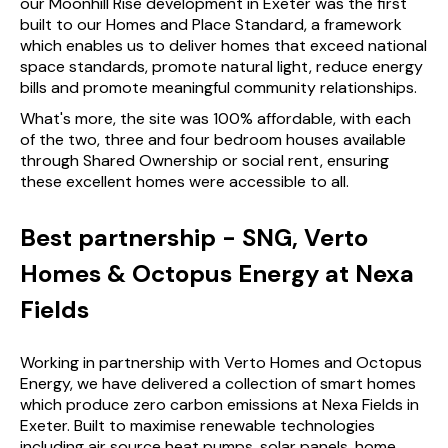
our Moonhill Rise development in Exeter was the first
built to our Homes and Place Standard, a framework
which enables us to deliver homes that exceed national
space standards, promote natural light, reduce energy
bills and promote meaningful community relationships.
What's more, the site was 100% affordable, with each
of the two, three and four bedroom houses available
through Shared Ownership or social rent, ensuring
these excellent homes were accessible to all.
Best partnership - SNG, Verto
Homes & Octopus Energy at Nexa
Fields
Working in partnership with Verto Homes and Octopus
Energy, we have delivered a collection of smart homes
which produce zero carbon emissions at Nexa Fields in
Exeter. Built to maximise renewable technologies
including air source heat pumps, solar panels, home