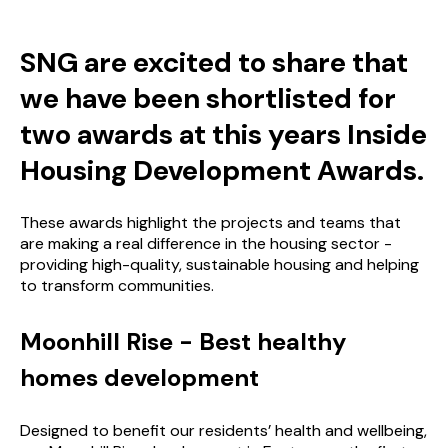
SNG are excited to share that
we have been shortlisted for
two awards at this years Inside
Housing Development Awards.
These awards highlight the projects and teams that
are making a real difference in the housing sector -
providing high-quality, sustainable housing and helping
to transform communities.
Moonhill Rise - Best healthy
homes development
Designed to benefit our residents’ health and wellbeing,