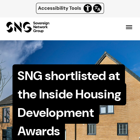
Top
of
Skip
main
page
content
header
Menu
and
navigation
SNG shortlisted at
the Inside Housing
Development
Awards