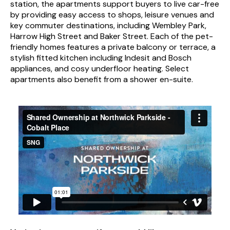
station, the apartments support buyers to live car-free
by providing easy access to shops, leisure venues and
key commuter destinations, including Wembley Park,
Harrow High Street and Baker Street. Each of the pet-
friendly homes features a private balcony or terrace, a
stylish fitted kitchen including Indesit and Bosch
appliances, and cosy underfloor heating. Select
apartments also benefit from a shower en-suite.