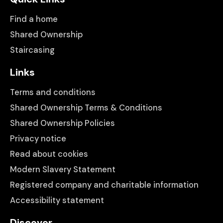
Find a home
Shared Ownership
Staircasing
Links
Terms and conditions
Shared Ownership Terms & Conditions
Shared Ownership Policies
Privacy notice
Read about cookies
Modern Slavery Statement
Registered company and charitable information
Accessibility statement
Discover