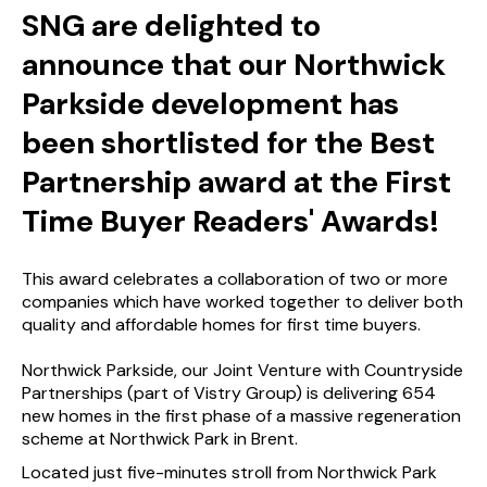
SNG are delighted to
announce that our Northwick
Parkside development has
been shortlisted for the Best
Partnership award at the First
Time Buyer Readers' Awards!
This award celebrates a collaboration of two or more
companies which have worked together to deliver both
quality and affordable homes for first time buyers.
Northwick Parkside, our Joint Venture with Countryside
Partnerships (part of Vistry Group) is delivering 654
new homes in the first phase of a massive regeneration
scheme at Northwick Park in Brent.
Located just five-minutes stroll from Northwick Park