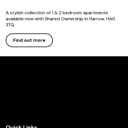
A stylish collection of 1 & 2 bedroom apartments
available now with Shared Ownership in Harrow, HA0
3TQ
Find out more
Quick Links