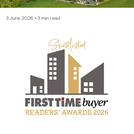
3 June 2026
•
3 min read