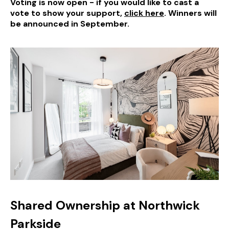
Voting is now open - if you would like to cast a
vote to show your support,
click here
. Winners will
be announced in September.
Shared Ownership at Northwick
Parkside