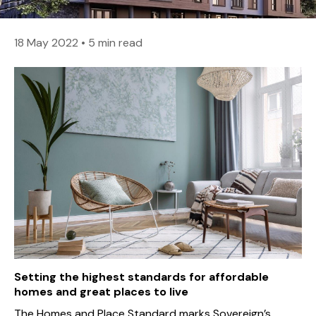
18 May 2022
•
5 min read
Setting the highest standards for affordable
homes and great places to live
The Homes and Place Standard marks Sovereign’s