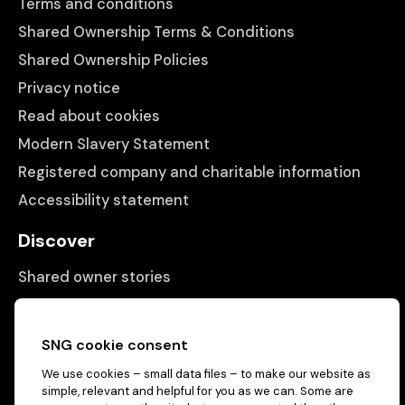
Terms and conditions
Shared Ownership Terms & Conditions
Shared Ownership Policies
Privacy notice
Read about cookies
Modern Slavery Statement
Registered company and charitable information
Accessibility statement
Discover
Shared owner stories
Matching people with properties
Information
SNG cookie consent
We use cookies – small data files – to make our website as
Contact us
simple, relevant and helpful for you as we can. Some are