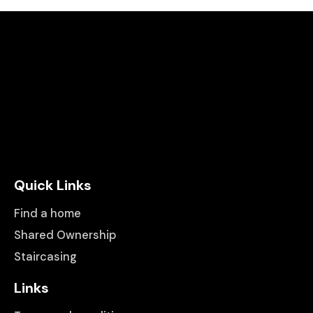
Quick Links
Find a home
Shared Ownership
Staircasing
Links