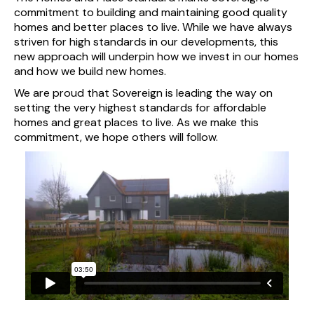
commitment to building and maintaining good quality
homes and better places to live. While we have always
striven for high standards in our developments, this
new approach will underpin how we invest in our homes
and how we build new homes.
We are proud that Sovereign is leading the way on
setting the very highest standards for affordable
homes and great places to live. As we make this
commitment, we hope others will follow.