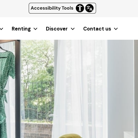
Renting
Discover
Contact us