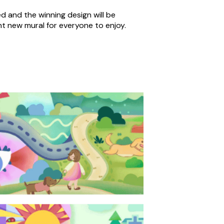
ed and the winning design will be
nt new mural for everyone to enjoy.