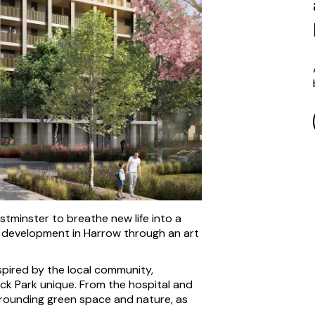
tminster to breathe new life into a
e development in Harrow through an art
spired by the local community,
ck Park unique. From the hospital and
urrounding green space and nature, as