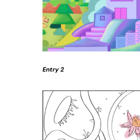
Entry 2