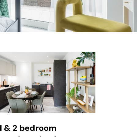
1 & 2 bedroom