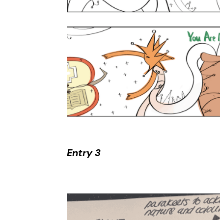
Entry 3