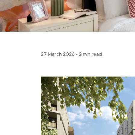
27 March 2026
•
2 min read