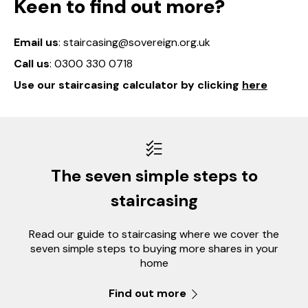
Keen to find out more?
Email us
: staircasing@sovereign.org.uk
Call us
: 0300 330 0718
Use our staircasing calculator by clicking
here
The seven simple steps to
staircasing
Read our guide to staircasing where we cover the
seven simple steps to buying more shares in your
home
Find out more