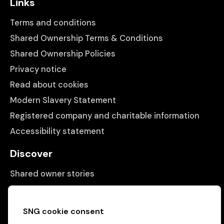
Links
Terms and conditions
Shared Ownership Terms & Conditions
Shared Ownership Policies
Privacy notice
Read about cookies
Modern Slavery Statement
Registered company and charitable information
Accessibility statement
Discover
Shared owner stories
Matching people with properties
Information
SNG cookie consent