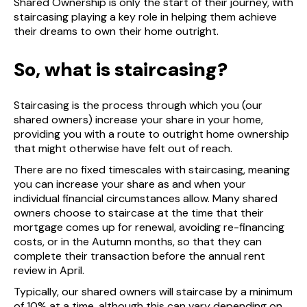
Shared Ownership is only the start of their journey, with
staircasing playing a key role in helping them achieve
their dreams to own their home outright.
So, what is staircasing?
Staircasing is the process through which you (our
shared owners) increase your share in your home,
providing you with a route to outright home ownership
that might otherwise have felt out of reach.
There are no fixed timescales with staircasing, meaning
you can increase your share as and when your
individual financial circumstances allow. Many shared
owners choose to staircase at the time that their
mortgage comes up for renewal, avoiding re-financing
costs, or in the Autumn months, so that they can
complete their transaction before the annual rent
review in April.
Typically, our shared owners will staircase by a minimum
of 10% at a time, although this can vary depending on