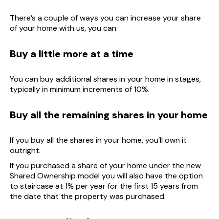
There’s a couple of ways you can increase your share
of your home with us, you can:
Buy a little more at a time
You can buy additional shares in your home in stages,
typically in minimum increments of 10%.
Buy all the remaining shares in your home
If you buy all the shares in your home, you’ll own it
outright.
If you purchased a share of your home under the new
Shared Ownership model you will also have the option
to staircase at 1% per year for the first 15 years from
the date that the property was purchased.