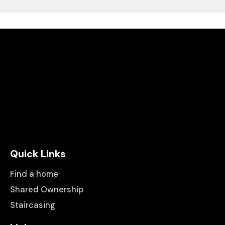
Quick Links
Find a home
Shared Ownership
Staircasing