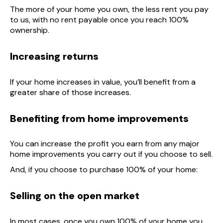
The more of your home you own, the less rent you pay
to us, with no rent payable once you reach 100%
ownership.
Increasing returns
If your home increases in value, you’ll benefit from a
greater share of those increases.
Benefiting from home improvements
You can increase the profit you earn from any major
home improvements you carry out if you choose to sell.
And, if you choose to purchase 100% of your home:
Selling on the open market
In most cases, once you own 100% of your home you