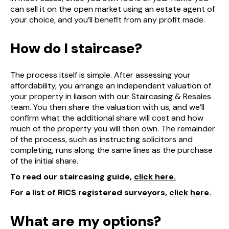
can sell it on the open market using an estate agent of
your choice, and you’ll benefit from any profit made.
How do I staircase?
The process itself is simple. After assessing your
affordability, you arrange an independent valuation of
your property in liaison with our Staircasing & Resales
team. You then share the valuation with us, and we’ll
confirm what the additional share will cost and how
much of the property you will then own. The remainder
of the process, such as instructing solicitors and
completing, runs along the same lines as the purchase
of the initial share.
To read our staircasing guide,
click here.
For a list of RICS registered surveyors,
click here.
What are my options?