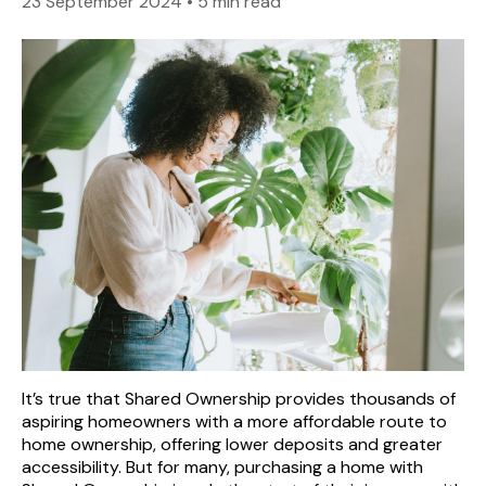
23 September 2024
•
5 min read
It’s true that Shared Ownership provides thousands of
aspiring homeowners with a more affordable route to
home ownership, offering lower deposits and greater
accessibility. But for many, purchasing a home with