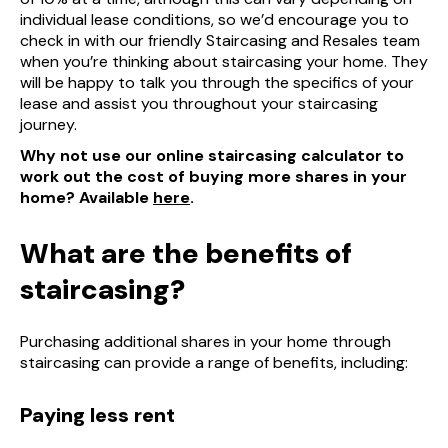
individual lease conditions, so we’d encourage you to
check in with our friendly Staircasing and Resales team
when you’re thinking about staircasing your home. They
will be happy to talk you through the specifics of your
lease and assist you throughout your staircasing
journey.
Why not use our online staircasing calculator to
work out the cost of buying more shares in your
home? Available
here
.
What are the benefits of
staircasing?
Purchasing additional shares in your home through
staircasing can provide a range of benefits, including:
Paying less rent