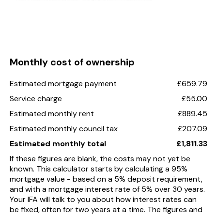
Monthly cost of ownership
Estimated mortgage payment
£659.79
Service charge
£55.00
Estimated monthly rent
£889.45
Estimated monthly council tax
£207.09
Estimated monthly total
£1,811.33
If these figures are blank, the costs may not yet be
known. This calculator starts by calculating a 95%
mortgage value - based on a 5% deposit requirement,
and with a mortgage interest rate of 5% over 30 years.
Your IFA will talk to you about how interest rates can
be fixed, often for two years at a time. The figures and