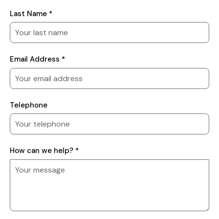
Last Name *
Email Address *
Telephone
How
How can we help? *
can
we
help?