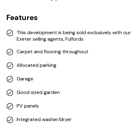
Features
This development is being sold exclusively with our
Exeter selling agents, Fulfords
Carpet and flooring throughout
Allocated parking
Garage
Good sized garden
PV panels
Integrated washer/dryer