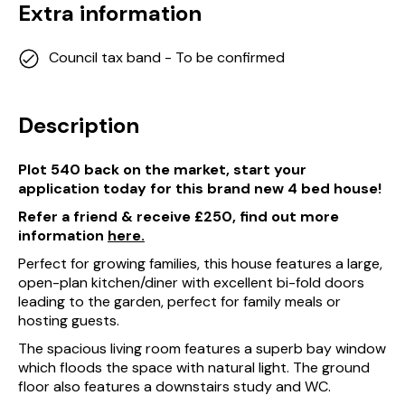
Extra information
Council tax band - To be confirmed
Description
Plot 540 back on the market, start your
application today for this brand new 4 bed house!
Refer a friend & receive £250, find out more
information
here.
Perfect for growing families, this house features a large,
open-plan kitchen/diner with excellent bi-fold doors
leading to the garden, perfect for family meals or
hosting guests.
The spacious living room features a superb bay window
which floods the space with natural light. The ground
floor also features a downstairs study and WC.