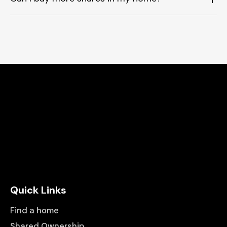
Quick Links
Find a home
Shared Ownership