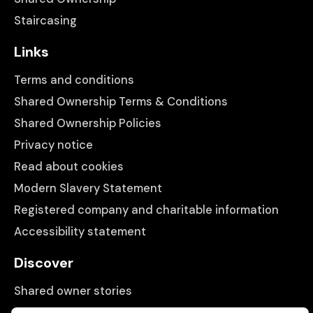
Staircasing
Links
Terms and conditions
Shared Ownership Terms & Conditions
Shared Ownership Policies
Privacy notice
Read about cookies
Modern Slavery Statement
Registered company and charitable information
Accessibility statement
Discover
Shared owner stories
Matching people with properties