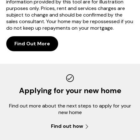
information provided by this tool are for illustration
purposes only. Prices, rent and services charges are
subject to change and should be confirmed by the
sales consultant. Your home may be repossessed if you
do not keep up repayments on your mortgage.
Find Out More
Applying for your new home
Find out more about the next steps to apply for your
new home
Find out how