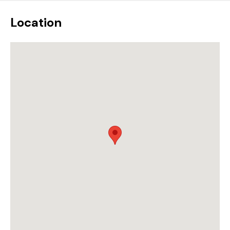
Location