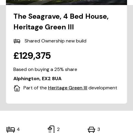
The Seagrave, 4 Bed House,
Heritage Green III
Shared Ownership new build
£129,375
Based on buying a 25% share
Alphington, EX2 8UA
Part of the
Heritage Green III
development
4
2
3