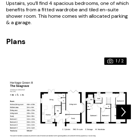
Upstairs, you’ll find 4 spacious bedrooms, one of which
benefits from a fitted wardrobe and tiled en-suite
shower room. This home comes with allocated parking
& a garage.
Plans
1
/
2