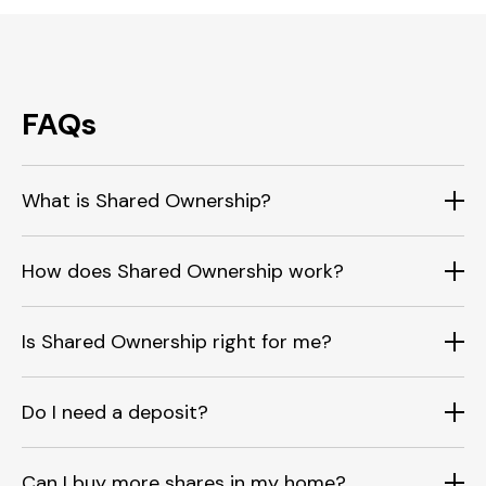
FAQs
What is Shared Ownership?
How does Shared Ownership work?
Is Shared Ownership right for me?
Do I need a deposit?
Can I buy more shares in my home?