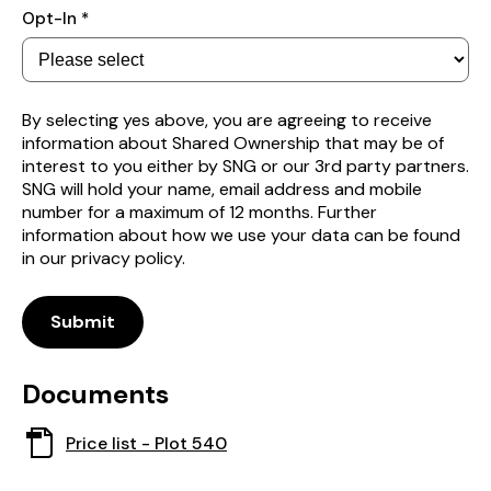
Subscribe
Opt-In *
to
receive
property
alerts
By selecting yes above, you are agreeing to receive
information about Shared Ownership that may be of
interest to you either by SNG or our 3rd party partners.
SNG will hold your name, email address and mobile
number for a maximum of 12 months. Further
information about how we use your data can be found
in our privacy policy.
Submit
Documents
This
Price list - Plot 540
document
opens