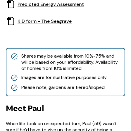
This
Predicted Energy Assessment
in
document
a
opens
new
This
KID form - The Seagrave
in
window
document
a
opens
new
in
window
a
new
Shares may be available from 10%-75% and
window
will be based on your affordability. Availability
of homes from 10% is limited.
Images are for illustrative purposes only
Please note, gardens are tiered/sloped
Meet Paul
When life took an unexpected turn, Paul (59) wasn’t
sure if he’d have to give up the security of being a