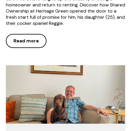
homeowner and return to renting. Discover how Shared
Ownership at Heritage Green opened the door to a
fresh start full of promise for him, his daughter (25), and
their cocker spaniel Reggie.
Read more