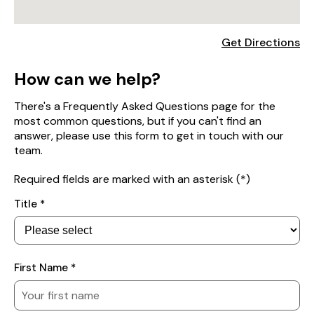
Get Directions
How can we help?
There's a Frequently Asked Questions page for the
most common questions, but if you can't find an
answer, please use this form to get in touch with our
team.
Required fields are marked with an asterisk (*)
Your
Title *
Details
First Name *