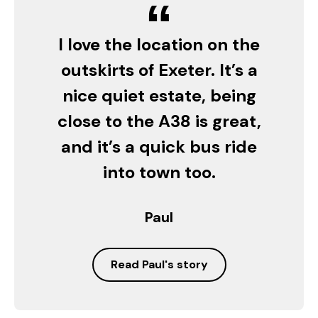
“
I love the location on the
outskirts of Exeter. It’s a
nice quiet estate, being
close to the A38 is great,
and it’s a quick bus ride
into town too.
Paul
Read Paul's story