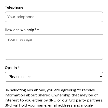
Telephone
How
How can we help? *
can
we
help?
Subscribe
Opt-In *
to
receive
property
alerts
By selecting yes above, you are agreeing to receive
information about Shared Ownership that may be of
interest to you either by SNG or our 3rd party partners.
SNG will hold your name, email address and mobile