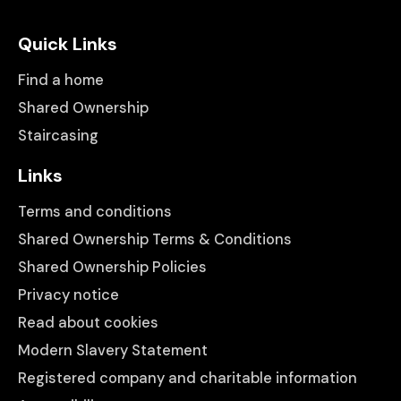
Quick Links
Find a home
Shared Ownership
Staircasing
Links
Terms and conditions
Shared Ownership Terms & Conditions
Shared Ownership Policies
Privacy notice
Read about cookies
Modern Slavery Statement
Registered company and charitable information