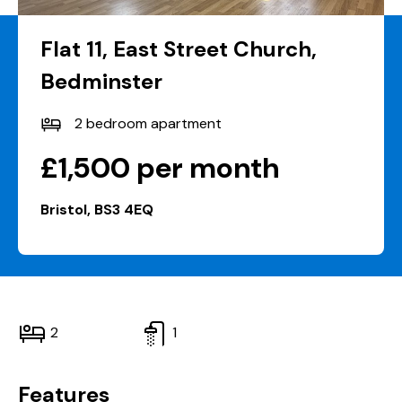
Flat 11, East Street Church,
Bedminster
2 bedroom apartment
£1,500 per month
Bristol, BS3 4EQ
2
1
Features