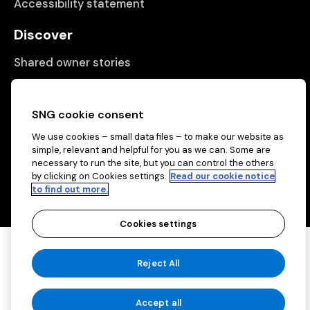
Accessibility statement
Discover
Shared owner stories
Matching people with properties
Information
SNG cookie consent
We use cookies – small data files – to make our website as
Contact us
simple, relevant and helpful for you as we can. Some are
necessary to run the site, but you can control the others
About us
by clicking on Cookies settings.
Read our cookie notice
to find out more.
Cookies settings
Copyright © 2026 Sovereign Network Group
Reject All
(charitable)
Cookies settings
Accept all