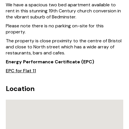
We have a spacious two bed apartment available to
rent in this stunning 19th Century church conversion in
the vibrant suburb of Bedminster.
Please note there is no parking on-site for this
property.
The property is close proximity to the centre of Bristol
and close to North street which has a wide array of
restaurants, bars and cafes.
Energy Performance Certificate (EPC)
EPC for Flat 11
Location