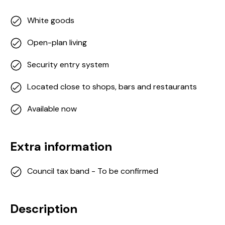
White goods
Open-plan living
Security entry system
Located close to shops, bars and restaurants
Available now
Extra information
Council tax band - To be confirmed
Description