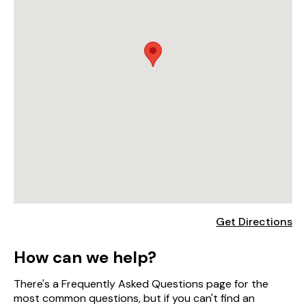
Get Directions
How can we help?
There's a Frequently Asked Questions page for the
most common questions, but if you can't find an