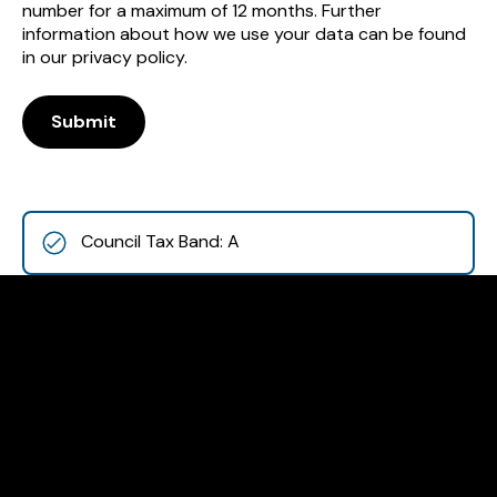
number for a maximum of 12 months. Further
information about how we use your data can be found
in our privacy policy.
Submit
Council Tax Band: A