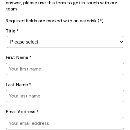
answer, please use this form to get in touch with our
team.
Required fields are marked with an asterisk (*)
Your
Title *
Details
First Name *
Last Name *
Email Address *