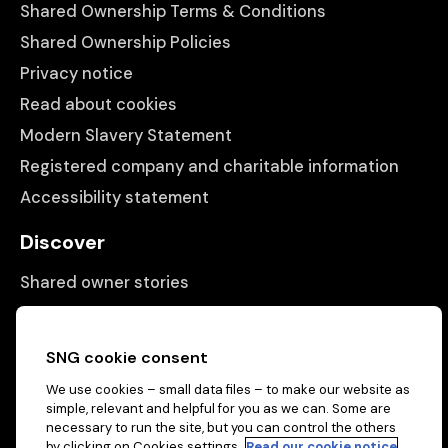
Shared Ownership Terms & Conditions
Shared Ownership Policies
Privacy notice
Read about cookies
Modern Slavery Statement
Registered company and charitable information
Accessibility statement
Discover
Shared owner stories
Matching people with properties
Information
SNG cookie consent
We use cookies – small data files – to make our website as
Contact us
simple, relevant and helpful for you as we can. Some are
necessary to run the site, but you can control the others
About us
by clicking on Cookies settings.
Read our cookie notice