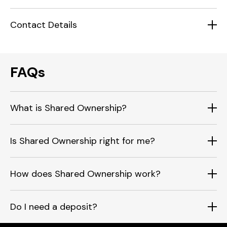
Contact Details
FAQs
What is Shared Ownership?
Is Shared Ownership right for me?
How does Shared Ownership work?
Do I need a deposit?