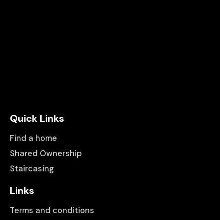
Quick Links
Find a home
Shared Ownership
Staircasing
Links
Terms and conditions