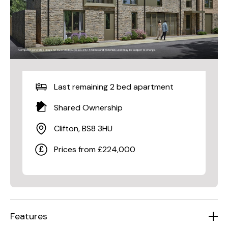
Last remaining 2 bed apartment
Shared Ownership
Clifton, BS8 3HU
Prices from £224,000
Features