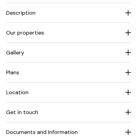
Description
Our properties
Gallery
Plans
Location
Get in touch
Documents and Information