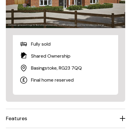
Fully sold
Shared Ownership
Basingstoke, RG23 7QQ
Final home reserved
Features