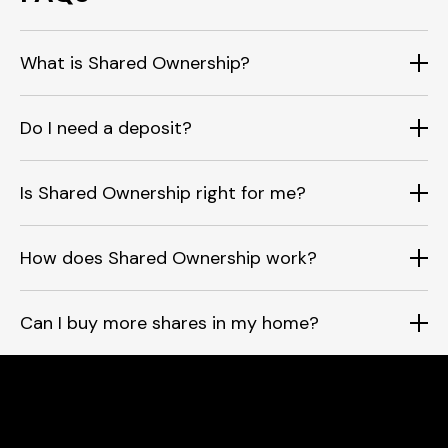
What is Shared Ownership?
Do I need a deposit?
Is Shared Ownership right for me?
How does Shared Ownership work?
Can I buy more shares in my home?