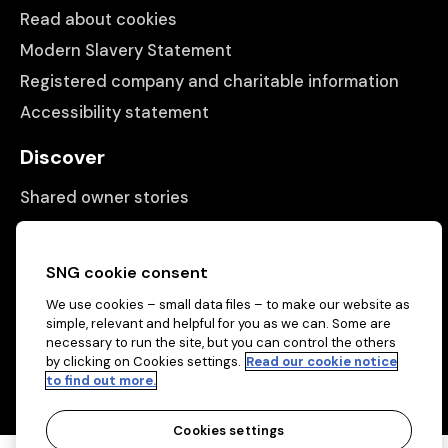
Read about cookies
Modern Slavery Statement
Registered company and charitable information
Accessibility statement
Discover
Shared owner stories
Matching people with properties
Information
SNG cookie consent
We use cookies – small data files – to make our website as
Contact us
simple, relevant and helpful for you as we can. Some are
About us
necessary to run the site, but you can control the others
by clicking on Cookies settings.
Read our cookie notice
to find out more.
Cookies settings