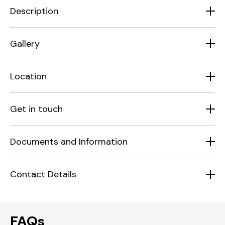
Description
Gallery
Location
Get in touch
Documents and Information
Contact Details
FAQs