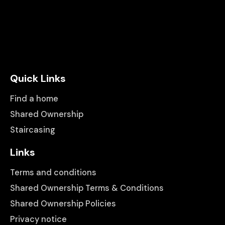
Quick Links
Find a home
Shared Ownership
Staircasing
Links
Terms and conditions
Shared Ownership Terms & Conditions
Shared Ownership Policies
Privacy notice