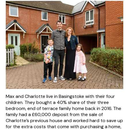
Max and Charlotte live in Basingstoke with their four
children. They bought a 40% share of their three
bedroom, end of terrace family home back in 2016. The
family had a £60,000 deposit from the sale of
Charlotte’s previous house and worked hard to save up
for the extra costs that come with purchasing a home,