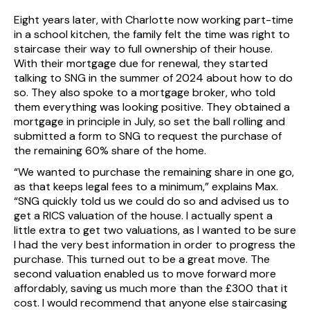
Eight years later, with Charlotte now working part-time
in a school kitchen, the family felt the time was right to
staircase their way to full ownership of their house.
With their mortgage due for renewal, they started
talking to SNG in the summer of 2024 about how to do
so. They also spoke to a mortgage broker, who told
them everything was looking positive. They obtained a
mortgage in principle in July, so set the ball rolling and
submitted a form to SNG to request the purchase of
the remaining 60% share of the home.
“We wanted to purchase the remaining share in one go,
as that keeps legal fees to a minimum,” explains Max.
“SNG quickly told us we could do so and advised us to
get a RICS valuation of the house. I actually spent a
little extra to get two valuations, as I wanted to be sure
I had the very best information in order to progress the
purchase. This turned out to be a great move. The
second valuation enabled us to move forward more
affordably, saving us much more than the £300 that it
cost. I would recommend that anyone else staircasing