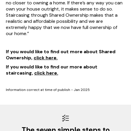
no closer to owning a home. If there’s any way you can
own your house outright, it makes sense to do so.
Staircasing through Shared Ownership makes that a
realistic and affordable possibility and we are
extremely happy that we now have full ownership of
our home.”
If you would like to find out more about Shared
Ownership,
click here.
If you would like to find our more about
staircasing,
click here.
Information correct at time of publish - Jan 2025
The seven simple steps to