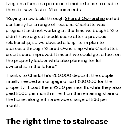
living on a farm in a permanent mobile home to enable
them to save faster. Max comments:
“Buying a new build through
Shared Ownership
suited
our family for a range of reasons. Charlotte was
pregnant and not working at the time we bought. She
didn’t have a great credit score after a previous
relationship, so we devised a long-term plan to
staircase through Shared Ownership while Charlotte’s
credit score improved. It meant we could get a foot on
the property ladder while also planning for full
ownership in the future.”
Thanks to Charlotte’s £60,000 deposit, the couple
initially needed a mortgage of just £60,000 for the
property. It cost them £200 per month, while they also
paid £500 per month in rent on the remaining share of
the home, along with a service charge of £36 per
month.
The right time to staircase