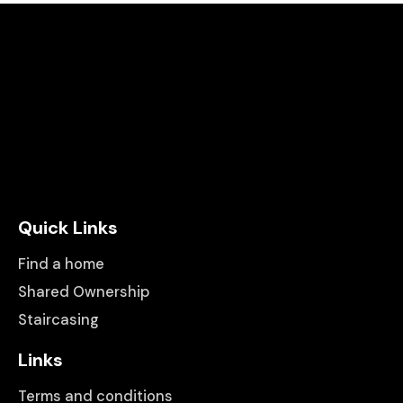
Quick Links
Find a home
Shared Ownership
Staircasing
Links
Terms and conditions