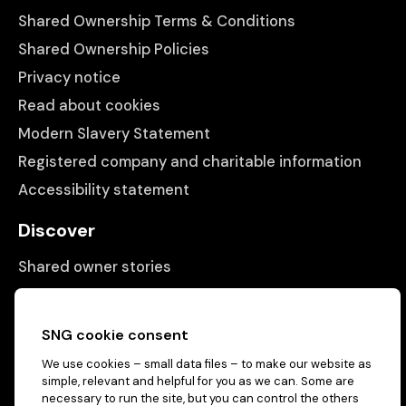
Shared Ownership Terms & Conditions
Shared Ownership Policies
Privacy notice
Read about cookies
Modern Slavery Statement
Registered company and charitable information
Accessibility statement
Discover
Shared owner stories
Matching people with properties
Information
SNG cookie consent
We use cookies – small data files – to make our website as
Contact us
simple, relevant and helpful for you as we can. Some are
About us
necessary to run the site, but you can control the others