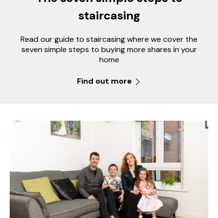
staircasing
Read our guide to staircasing where we cover the
seven simple steps to buying more shares in your
home
Find out more