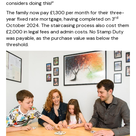
considers doing this!”
The family now pay £1,300 per month for their three-
rd
year fixed rate mortgage, having completed on 3
October 2024. The staircasing process also cost them
£2,000 in legal fees and admin costs. No Stamp Duty
was payable, as the purchase value was below the
threshold.