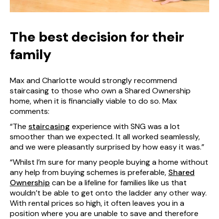
The best decision for their
family
Max and Charlotte would strongly recommend
staircasing to those who own a Shared Ownership
home, when it is financially viable to do so. Max
comments:
“The
staircasing
experience with SNG was a lot
smoother than we expected. It all worked seamlessly,
and we were pleasantly surprised by how easy it was.”
“Whilst I’m sure for many people buying a home without
any help from buying schemes is preferable,
Shared
Ownership
can be a lifeline for families like us that
wouldn’t be able to get onto the ladder any other way.
With rental prices so high, it often leaves you in a
position where you are unable to save and therefore