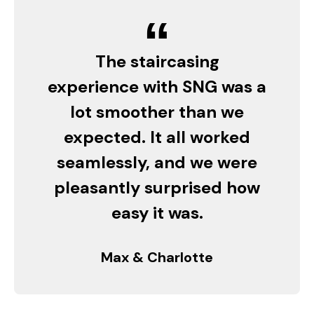
“
The staircasing
experience with SNG was a
lot smoother than we
expected. It all worked
seamlessly, and we were
pleasantly surprised how
easy it was.
Max & Charlotte