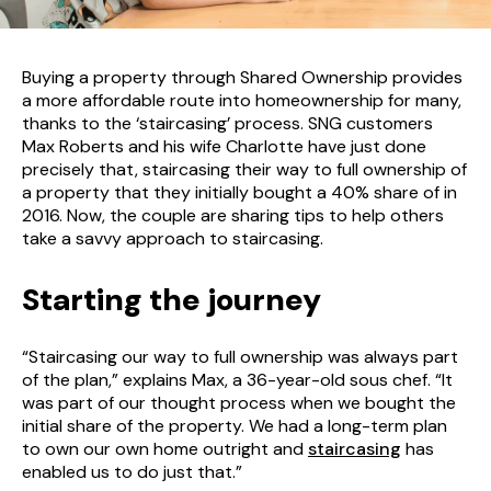
Buying a property through Shared Ownership provides
a more affordable route into homeownership for many,
thanks to the ‘staircasing’ process. SNG customers
Max Roberts and his wife Charlotte have just done
precisely that, staircasing their way to full ownership of
a property that they initially bought a 40% share of in
2016. Now, the couple are sharing tips to help others
take a savvy approach to staircasing.
Starting the journey
“Staircasing our way to full ownership was always part
of the plan,” explains Max, a 36-year-old sous chef. “It
was part of our thought process when we bought the
initial share of the property. We had a long-term plan
to own our own home outright and
staircasing
has
enabled us to do just that.”