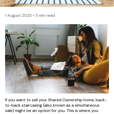
1 August 2025
•
5 min read
If you want to sell your Shared Ownership home, back-
to-back staircasing (also known as a simultaneous
sale) might be an option for you. This is where you