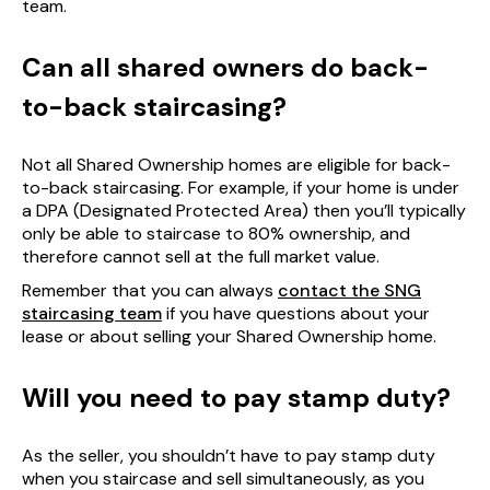
team.
Can all shared owners do back-
to-back staircasing?
Not all Shared Ownership homes are eligible for back-
to-back staircasing. For example, if your home is under
a DPA (Designated Protected Area) then you’ll typically
only be able to staircase to 80% ownership, and
therefore cannot sell at the full market value.
Remember that you can always
contact the SNG
staircasing team
if you have questions about your
lease or about selling your Shared Ownership home.
Will you need to pay stamp duty?
As the seller, you shouldn’t have to pay stamp duty
when you staircase and sell simultaneously, as you