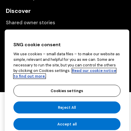
Discover
Shared owner stories
Matching people with properties
Information
SNG cookie consent
We use cookies – small data files – to make our website as
Contact us
simple, relevant and helpful for you as we can. Some are
About us
necessary to run the site, but you can control the others
by clicking on Cookies settings.
Read our cookie notice
to find out more.
Cookies settings
Copyright © 2026 Sovereign Network Group
Reject All
(charitable)
Cookies settings
Accept all