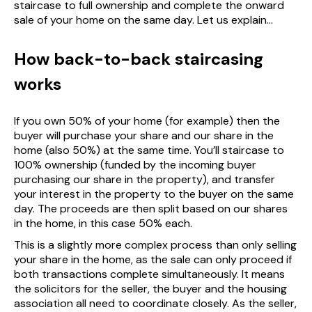
staircase to full ownership and complete the onward
sale of your home on the same day. Let us explain...
How back-to-back staircasing
works
If you own 50% of your home (for example) then the
buyer will purchase your share and our share in the
home (also 50%) at the same time. You’ll staircase to
100% ownership (funded by the incoming buyer
purchasing our share in the property), and transfer
your interest in the property to the buyer on the same
day. The proceeds are then split based on our shares
in the home, in this case 50% each.
This is a slightly more complex process than only selling
your share in the home, as the sale can only proceed if
both transactions complete simultaneously. It means
the solicitors for the seller, the buyer and the housing
association all need to coordinate closely. As the seller,