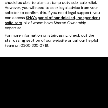
should be able to claim a stamp duty sub-sale relief.
However, you will need to seek legal advice from your
solicitor to confirm this. If you need legal support, you
can access
SNG’s panel of handpicked, independent
solicitors
, all of whom have Shared Ownership
expertise.
For more information on staircasing, check out the
staircasing section
of our website or call our helpful
team on 0300 330 0718.