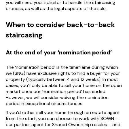
you will need your solicitor to handle the staircasing
process, as well as the legal aspects of the sale.
When to consider back-to-back
staircasing
At the end of your ‘nomination period’
The ‘nomination period’ is the timeframe during which
we (SNG) have exclusive rights to find a buyer for your
property (typically between 4 and 12 weeks). In most
cases, you’ll only be able to sell your home on the open
market once our ‘nomination period’ has ended.
However, we will consider waiving the nomination
period in exceptional circumstances.
If you’d rather sell your home through an estate agent
from the start, you can choose to work with SOWN –
our partner agent for Shared Ownership resales – and