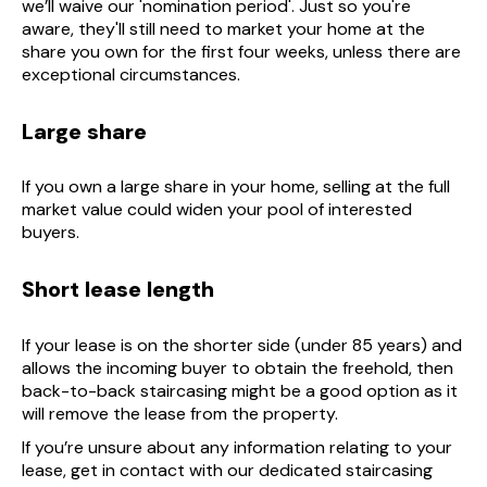
we’ll waive our 'nomination period'. Just so you're
aware, they'll still need to market your home at the
share you own for the first four weeks, unless there are
exceptional circumstances.
Large share
If you own a large share in your home, selling at the full
market value could widen your pool of interested
buyers.
Short lease length
If your lease is on the shorter side (under 85 years) and
allows the incoming buyer to obtain the freehold, then
back-to-back staircasing might be a good option as it
will remove the lease from the property.
If you’re unsure about any information relating to your
lease, get in contact with our dedicated staircasing