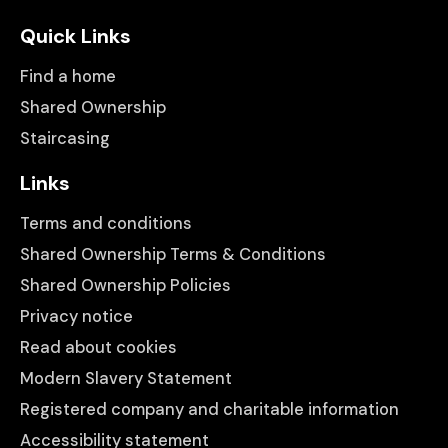
Quick Links
Find a home
Shared Ownership
Staircasing
Links
Terms and conditions
Shared Ownership Terms & Conditions
Shared Ownership Policies
Privacy notice
Read about cookies
Modern Slavery Statement
Registered company and charitable information
Accessibility statement