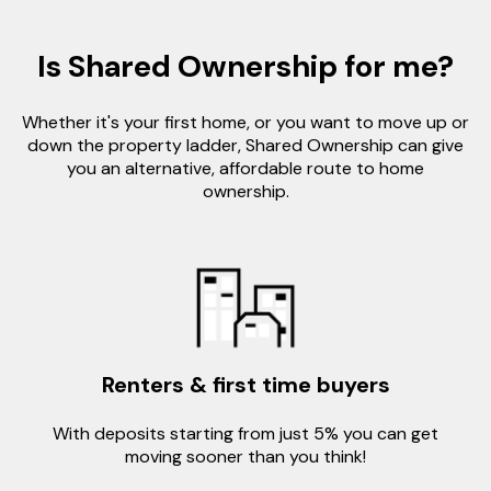
Is Shared Ownership for me?
Whether it's your first home, or you want to move up or
down the property ladder, Shared Ownership can give
you an alternative, affordable route to home
ownership.
Renters & first time buyers
With deposits starting from just 5% you can get
moving sooner than you think!