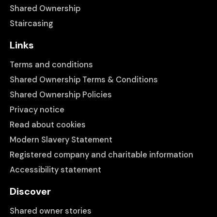
Shared Ownership
Staircasing
Links
Terms and conditions
Shared Ownership Terms & Conditions
Shared Ownership Policies
Privacy notice
Read about cookies
Modern Slavery Statement
Registered company and charitable information
Accessibility statement
Discover
Shared owner stories