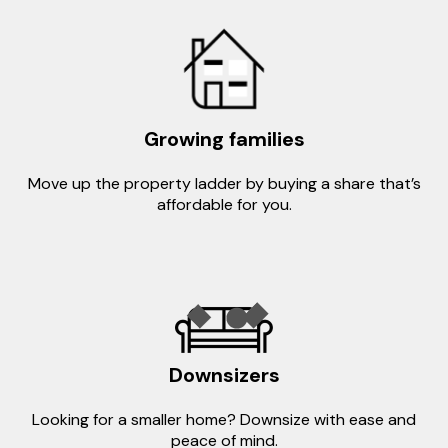
Growing families
Move up the property ladder by buying a share that’s
affordable for you.
Downsizers
Looking for a smaller home? Downsize with ease and
peace of mind.