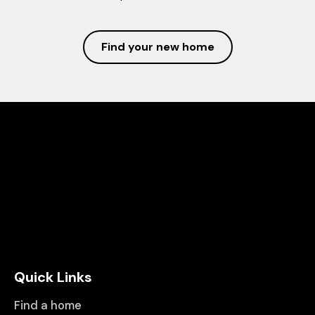
Find your new home
Quick Links
Find a home