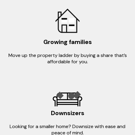
Growing families
Move up the property ladder by buying a share that’s
affordable for you.
Downsizers
Looking for a smaller home? Downsize with ease and
peace of mind.