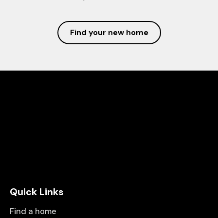
Find your new home
Quick Links
Find a home