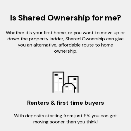
Is Shared Ownership for me?
Whether it's your first home, or you want to move up or
down the property ladder, Shared Ownership can give
you an alternative, affordable route to home
ownership.
Renters & first time buyers
With deposits starting from just 5% you can get
moving sooner than you think!