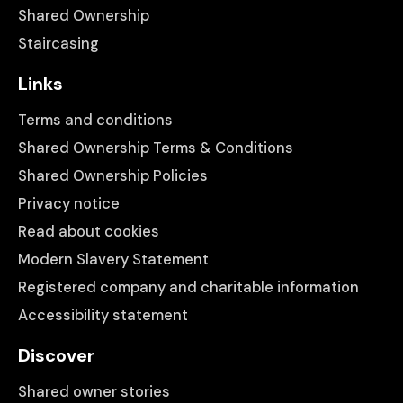
Shared Ownership
Staircasing
Links
Terms and conditions
Shared Ownership Terms & Conditions
Shared Ownership Policies
Privacy notice
Read about cookies
Modern Slavery Statement
Registered company and charitable information
Accessibility statement
Discover
Shared owner stories