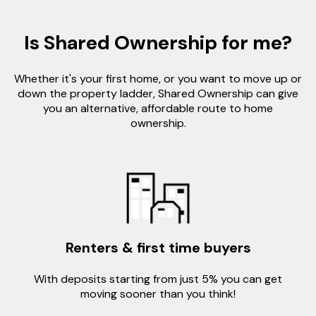
Is Shared Ownership for me?
Whether it's your first home, or you want to move up or
down the property ladder, Shared Ownership can give
you an alternative, affordable route to home
ownership.
Renters & first time buyers
With deposits starting from just 5% you can get
moving sooner than you think!