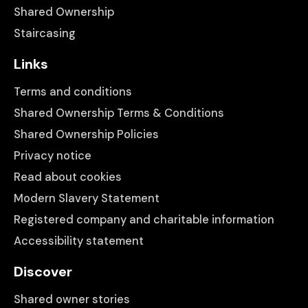
Shared Ownership
Staircasing
Links
Terms and conditions
Shared Ownership Terms & Conditions
Shared Ownership Policies
Privacy notice
Read about cookies
Modern Slavery Statement
Registered company and charitable information
Accessibility statement
Discover
Shared owner stories