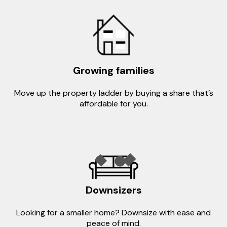
Growing families
Move up the property ladder by buying a share that’s
affordable for you.
Downsizers
Looking for a smaller home? Downsize with ease and
peace of mind.