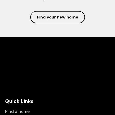
Find your new home
Quick Links
Find a home