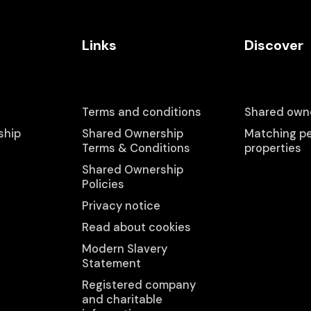
Links
Discover
Terms and conditions
Shared owne
ship
Shared Ownership
Matching pe
Terms & Conditions
properties
Shared Ownership
Policies
Privacy notice
Read about cookies
Modern Slavery
Statement
Registered company
and charitable