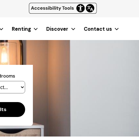
Renting
Discover
Contact us
edrooms
lts