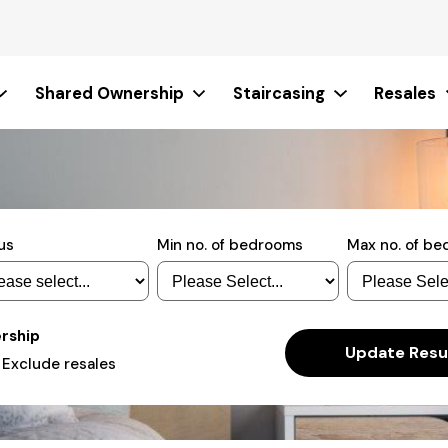
Shared Ownership
Staircasing
Resales
us
Min no. of bedrooms
Max no. of b
ership
Actions
Update Resu
Exclude resales