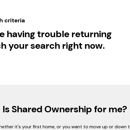
 criteria
e having trouble returning
h your search right now.
Is Shared Ownership for me?
ether it's your first home, or you want to move up or down 