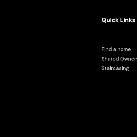
Quick Links
Find a home
Shared Owner
Staircasing