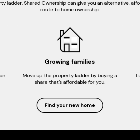
ty ladder, Shared Ownership can give you an alternative, aff
route to home ownership.
Growing families
can
Move up the property ladder by buying a
L
share that’s affordable for you.
Find your new home