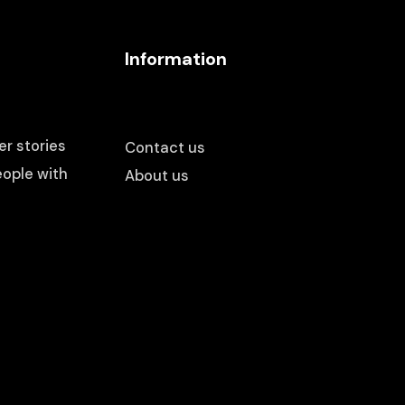
Information
r stories
Contact us
ople with
About us