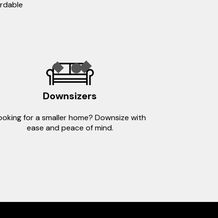
ordable
Downsizers
ooking for a smaller home? Downsize with
ease and peace of mind.