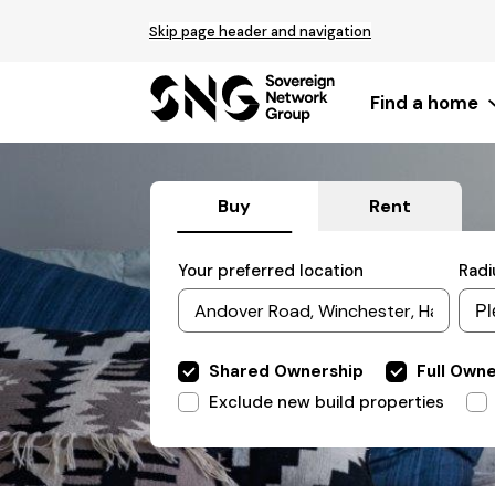
Top
Skip page header and navigation
of
main
content
Find a home
Buy
Rent
Filter
Your preferred location
Radi
by
Include
Shared Ownership
Full Own
properties
Exclude
Exclude new build properties
properties