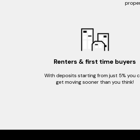
proper
Renters & first time buyers
With deposits starting from just 5% you 
get moving sooner than you think!