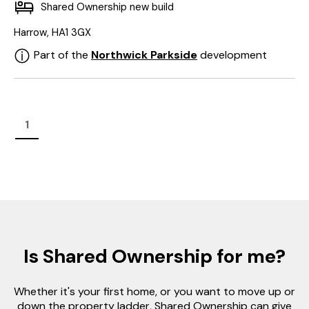
Shared Ownership new build
Harrow, HA1 3GX
Part of the
Northwick Parkside
development
1
Is Shared Ownership for me?
Whether it's your first home, or you want to move up or
down the property ladder, Shared Ownership can give