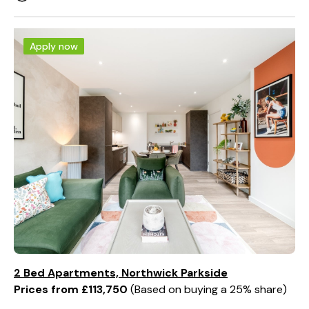
Apply now
2 Bed Apartments, Northwick Parkside
Prices from £113,750
Based on buying a 25% share