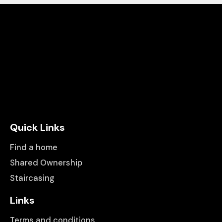
Quick Links
Find a home
Shared Ownership
Staircasing
Links
Terms and conditions