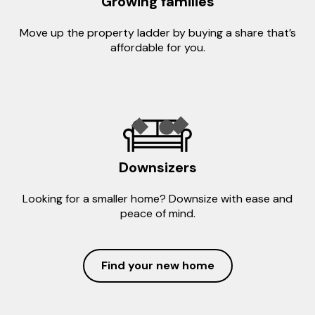
Growing families
Move up the property ladder by buying a share that’s
affordable for you.
Downsizers
Looking for a smaller home? Downsize with ease and
peace of mind.
Find your new home