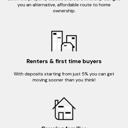
you an alternative, affordable route to home
ownership.
Renters & first time buyers
With deposits starting from just 5% you can get
moving sooner than you think!