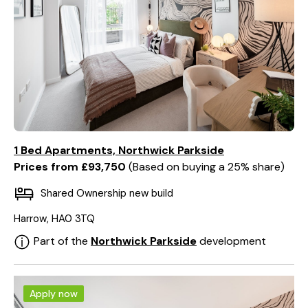
1 Bed Apartments, Northwick Parkside
Prices from £93,750
Based on buying a 25% share
Shared Ownership new build
Harrow, HA0 3TQ
Part of the
Northwick Parkside
development
Apply now