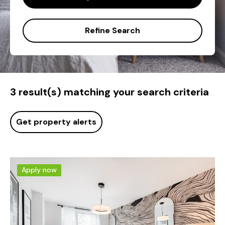
Refine Search
3 result(s) matching your search criteria
Get property alerts
Apply now