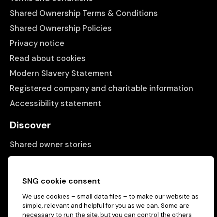
Shared Ownership Terms & Conditions
Shared Ownership Policies
Privacy notice
Read about cookies
Modern Slavery Statement
Registered company and charitable information
Accessibility statement
Discover
Shared owner stories
Matching people with properties
Information
SNG cookie consent
We use cookies – small data files – to make our website as
Contact us
simple, relevant and helpful for you as we can. Some are
About us
necessary to run the site, but you can control the others