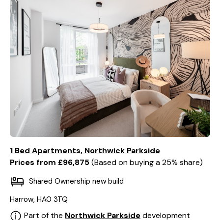
1 Bed Apartments, Northwick Parkside
Prices from £96,875
Based on buying a 25% share
Shared Ownership new build
Harrow, HA0 3TQ
Part of the
Northwick Parkside
development