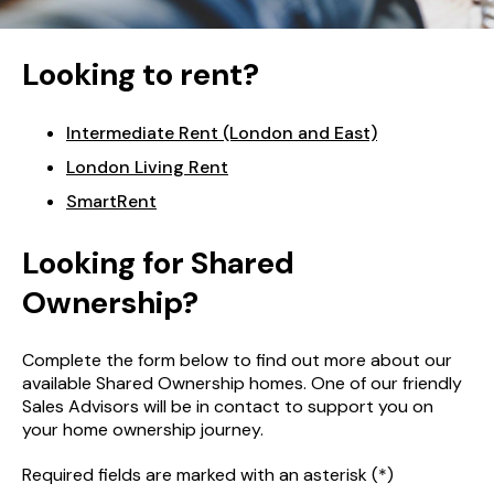
Looking to rent?
Intermediate Rent (London and East)
London Living Rent
SmartRent
Looking for Shared
Ownership?
Complete the form below to find out more about our
available Shared Ownership homes. One of our friendly
Sales Advisors will be in contact to support you on
your home ownership journey.
Required fields are marked with an asterisk (*)