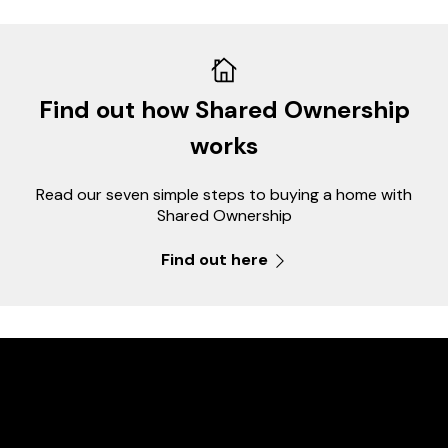
Find out how Shared Ownership
works
Read our seven simple steps to buying a home with
Shared Ownership
Find out here