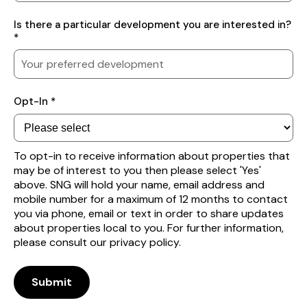
Your
Is there a particular development you are interested in?
preferred
*
location
Subscribe
Opt-In *
to
receive
property
alerts
To opt-in to receive information about properties that
may be of interest to you then please select 'Yes'
above. SNG will hold your name, email address and
mobile number for a maximum of 12 months to contact
you via phone, email or text in order to share updates
about properties local to you. For further information,
please consult our privacy policy.
Submit