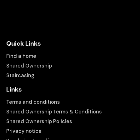
Quick Links
Find a home
Shared Ownership
Staircasing
Links
Terms and conditions
Shared Ownership Terms & Conditions
Shared Ownership Policies
Privacy notice