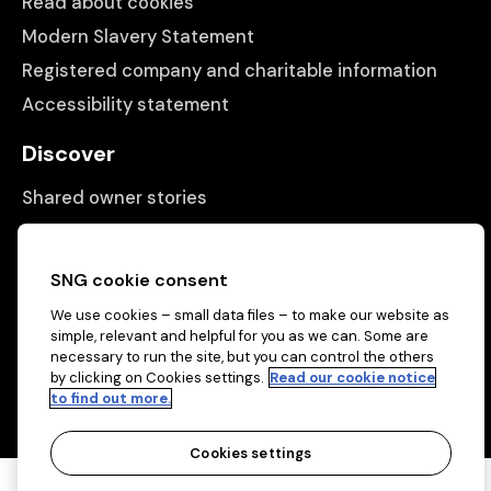
Read about cookies
Modern Slavery Statement
Registered company and charitable information
Accessibility statement
Discover
Shared owner stories
Matching people with properties
Information
SNG cookie consent
We use cookies – small data files – to make our website as
Contact us
simple, relevant and helpful for you as we can. Some are
About us
necessary to run the site, but you can control the others
by clicking on Cookies settings.
Read our cookie notice
to find out more.
Cookies settings