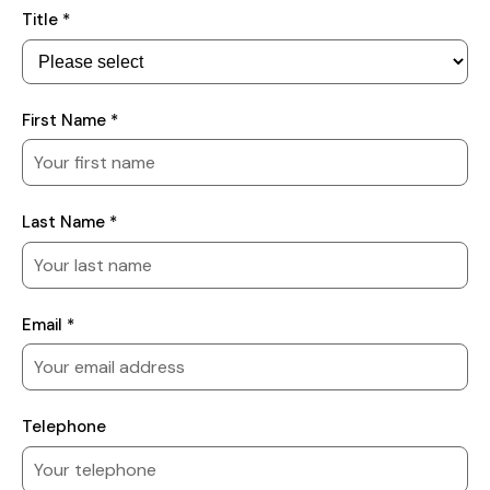
Your
Title *
Details
First Name *
Last Name *
Email *
Telephone